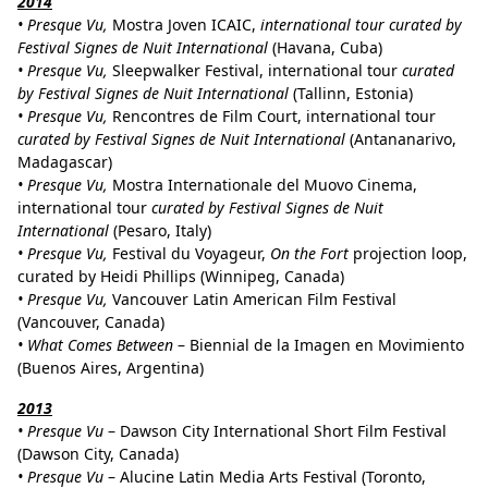
2014
• Presque Vu,
Mostra Joven ICAIC,
international tour curated by
Festival Signes de Nuit International
(Havana, Cuba)
• Presque Vu,
Sleepwalker Festival, international tour
curated
by Festival Signes de Nuit International
(Tallinn, Estonia)
• Presque Vu,
Rencontres de Film Court, international tour
curated by Festival Signes de Nuit International
(Antananarivo,
Madagascar)
• Presque Vu,
Mostra Internationale del Muovo Cinema,
international tour
curated by Festival Signes de Nuit
International
(Pesaro, Italy)
• Presque Vu,
Festival du Voyageur,
On the Fort
projection loop,
curated by Heidi Phillips (Winnipeg, Canada)
• Presque Vu,
Vancouver Latin American Film Festival
(Vancouver, Canada)
• What Comes Between
– Biennial de la Imagen en Movimiento
(Buenos Aires, Argentina)
2013
• Presque Vu
– Dawson City International Short Film Festival
(Dawson City, Canada)
•
Presque Vu
– Alucine Latin Media Arts Festival (Toronto,