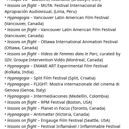
•
lessons on flight
– MUTA: Festival Internacional de
Apropiación Audiovisual, (Lima, Peru)
•
Hypnagogia
– Vancouver Latin American Film Festival
(Vancouver, Canada)
•
lessons on flight
– Vancouver Latin American Film Festival
(Vancouver, Canada)
•
lessons on flight
– Ottawa International Animation Festival
(Ottawa, Canada)
•
lessons on flight
–
Videos de Femmes dans le Parc
, curated by
GIV: Groupe Intervention Vidéo (Montreal, Canada)
•
Hypnagogia
– EMAMI ART Experimental Film Festival
(Kolkata, India)
•
Hypnagogia
– Split Film Festival (Split, Croatia)
•
Hypnagogia
– FLIGHT: Mostra internazionale del cinema di
Genova (Genoa, Italy)
•
Hypnagogia
– Intermediaciones (Medellín, Colombia)
•
lessons on flight
– RPM Festival (Boston, USA)
•
lessons on flight
– Planet in Focus (Toronto, Canada)
•
Hypnagogia
– Antimatter (Victoria, Canada)
•
lessons on flight
– Engauge Film Festival (Seattle, USA)
•
lessons on flight
– Festival Inflamável / Inflammable Festival