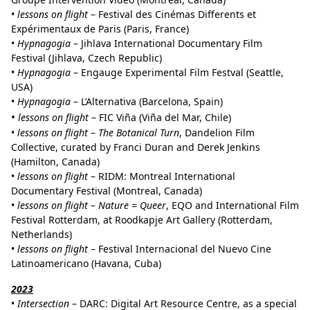
•
lessons on flight
– Festival des Cinémas Differents et
Expérimentaux de Paris (Paris, France)
•
Hypnagogia
– Jihlava International Documentary Film
Festival (Jihlava, Czech Republic)
•
Hypnagogia
– Engauge Experimental Film Festval (Seattle,
USA)
•
Hypnagogia
– L’Alternativa (Barcelona, Spain)
•
lessons on flight
– FIC Viña (Viña del Mar, Chile)
•
lessons on flight
–
The Botanical Turn
, Dandelion Film
Collective, curated by Franci Duran and Derek Jenkins
(Hamilton, Canada)
•
lessons on flight
– RIDM: Montreal International
Documentary Festival (Montreal, Canada)
•
lessons on flight
–
Nature = Queer
, EQO and International Film
Festival Rotterdam, at Roodkapje Art Gallery (Rotterdam,
Netherlands)
•
lessons on flight
– Festival Internacional del Nuevo Cine
Latinoamericano (Havana, Cuba)
2023
•
Intersection
– DARC: Digital Art Resource Centre, as a special