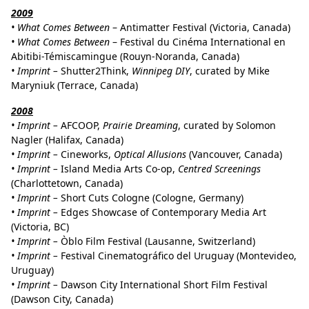
2009
• What Comes Between
– Antimatter Festival (Victoria, Canada)
• What Comes Between
– Festival du Cinéma International en
Abitibi-Témiscamingue (Rouyn-Noranda, Canada)
•
Imprint –
Shutter2Think,
Winnipeg DIY
, curated by Mike
Maryniuk (Terrace, Canada)
2008
• Imprint –
AFCOOP,
Prairie Dreaming
, curated by Solomon
Nagler (Halifax, Canada)
•
Imprint –
Cineworks,
Optical Allusions
(Vancouver, Canada)
•
Imprint –
Island Media Arts Co-op,
Centred Screenings
(Charlottetown, Canada)
• Imprint –
Short Cuts Cologne (Cologne, Germany)
• Imprint –
Edges Showcase of Contemporary Media Art
(Victoria, BC)
• Imprint –
Òblo Film Festival (Lausanne, Switzerland)
• Imprint –
Festival Cinematográfico del Uruguay (Montevideo,
Uruguay)
• Imprint –
Dawson City International Short Film Festival
(Dawson City, Canada)