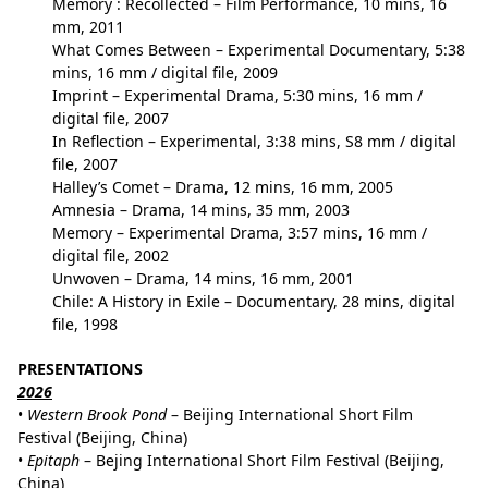
Memory : Recollected
– Film Performance, 10 mins, 16
mm, 2011
What Comes Between
– Experimental Documentary, 5:38
mins, 16 mm / digital file, 2009
Imprint
– Experimental Drama, 5:30 mins, 16 mm /
digital file, 2007
In Reflection
– Experimental, 3:38 mins, S8 mm / digital
file, 2007
Halley’s Comet
– Drama, 12 mins, 16 mm, 2005
Amnesia
– Drama, 14 mins, 35 mm, 2003
Memory
– Experimental Drama, 3:57 mins, 16 mm /
digital file, 2002
Unwoven
– Drama, 14 mins, 16 mm, 2001
Chile: A History in Exile
– Documentary, 28 mins, digital
file, 1998
PRESENTATIONS
202
6
•
Western Brook Pond
– Beijing International Short Film
Festival (Beijing, China)
•
Epitaph
– Bejing International Short Film Festival (Beijing,
China)