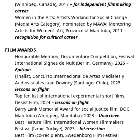
(Winnipeg, Canada), 2017 –
for independent filmmaking
career
Women in the Arts: Artists Working for Social Change
(Media Arts Category), nominated by MAWA: Mentoring
Artists for Women’s Art, Province of Manitoba, 2011 –
recognition for cultural career
FILM AWARDS
Honourable Mention, Documentary Competition, Festival
International Signes de Nuit (Berlin, Germany), 2026 –
Epitaph
Finalist, Concurso Internacional de Artes Mediales y
Audiovisuales Juan Downey (Santiago, Chile), 2025 –
lessons on flight
Top ten list of international experimental short films,
Desist Film, 2024 –
lessons on flight
Barry Lank Memorial Award for social justice film, DOC
Manitoba (Winnipeg, Manitoba), 2023 –
Unarchive
Best Feature Film, International Women Filmmakers
Festival (Izmir, Türkiye), 2023 –
Intersection
Best Film (co-recipient), Swedenborg Film Festival