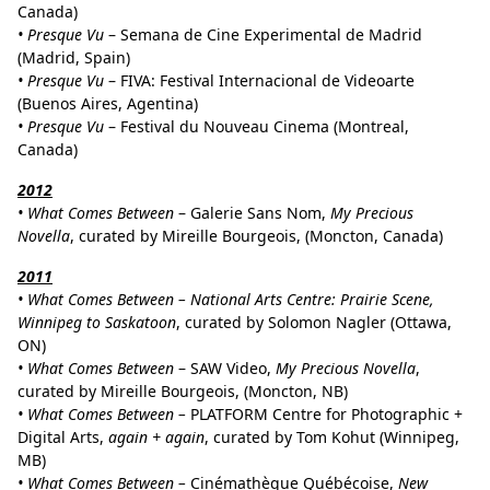
Canada)
• Presque Vu
– Semana de Cine Experimental de Madrid
(Madrid, Spain)
•
Presque Vu
– FIVA: Festival Internacional de Videoarte
(Buenos Aires, Agentina)
•
Presque Vu
– Festival du Nouveau Cinema (Montreal,
Canada)
2012
• What Comes Between
– Galerie Sans Nom,
My Precious
Novella
, curated by Mireille Bourgeois,
(
Moncton, Canada)
2011
• What Comes Between – National Arts Centre: Prairie Scene,
Winnipeg to Saskatoon
, curated by Solomon Nagler (Ottawa,
ON)
• What Comes Between
– SAW Video,
My Precious Novella
,
curated by Mireille Bourgeois,
(
Moncton, NB)
• What Comes Between –
PLATFORM Centre for Photographic +
Digital Arts,
again + again
, curated by Tom Kohut (Winnipeg,
MB)
• What Comes Between –
Cinémathèque Québécoise,
New