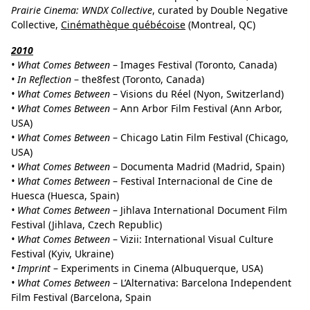
Prairie Cinema: WNDX Collective
, curated by Double Negative
Collective,
Cinémathèque québécoise
(Montreal, QC)
2010
• What Comes Between
– Images Festival (Toronto, Canada)
• In Reflection
– the8fest (Toronto, Canada)
• What Comes Between
– Visions du Réel (Nyon, Switzerland)
• What Comes Between
– Ann Arbor Film Festival (Ann Arbor,
USA)
• What Comes Between
– Chicago Latin Film Festival (Chicago,
USA)
• What Comes Between
– Documenta Madrid (Madrid, Spain)
• What Comes Between
– Festival Internacional de Cine de
Huesca (Huesca, Spain)
• What Comes Between
– Jihlava International Document Film
Festival (Jihlava, Czech Republic)
• What Comes Between
– Vizii: International Visual Culture
Festival (Kyiv, Ukraine)
• Imprint
– Experiments in Cinema (Albuquerque, USA)
• What Comes Between
– L’Alternativa: Barcelona Independent
Film Festival (Barcelona, Spain