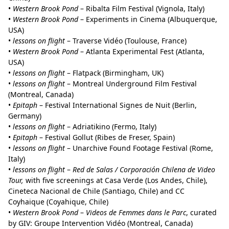
•
Western Brook Pond
– Ribalta Film Festival (Vignola, Italy)
•
Western Brook Pond
– Experiments in Cinema (Albuquerque,
USA)
•
lessons on flight
– Traverse Vidéo (Toulouse, France)
•
Western Brook Pond
– Atlanta Experimental Fest (Atlanta,
USA)
•
lessons on flight
– Flatpack (Birmingham, UK)
•
lessons on flight
– Montreal Underground Film Festival
(Montreal, Canada)
•
Epitaph
– Festival International Signes de Nuit (Berlin,
Germany)
•
lessons on flight
– Adriatikino (Fermo, Italy)
•
Epitaph
– Festival Gollut (Ribes de Freser, Spain)
•
lessons on flight
– Unarchive Found Footage Festival (Rome,
Italy)
•
lessons on flight
–
Red de Salas / Corporación Chilena de Video
Tour,
with five screenings at Casa Verde (Los Andes, Chile),
Cineteca Nacional de Chile (Santiago, Chile) and CC
Coyhaique (Coyahique, Chile)
•
Western Brook Pond
–
Videos de Femmes dans le Parc
, curated
by GIV: Groupe Intervention Vidéo (Montreal, Canada)