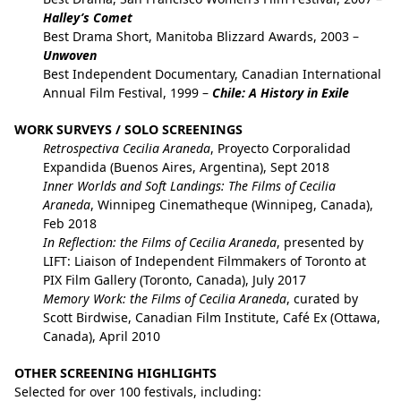
Halley’s Comet
Best Drama Short, Manitoba Blizzard Awards, 2003 –
Unwoven
Best Independent Documentary, Canadian International
Annual Film Festival, 1999 –
Chile: A History in Exile
WORK SURVEYS / SOLO SCREENINGS
Retrospectiva Cecilia Araneda
, Proyecto Corporalidad
Expandida (Buenos Aires, Argentina), Sept 2018
Inner Worlds and Soft Landings: The Films of Cecilia
Araneda
, Winnipeg Cinematheque (Winnipeg, Canada),
Feb 2018
In Reflection: the Films of Cecilia Araneda
, presented by
LIFT: Liaison of Independent Filmmakers of Toronto at
PIX Film Gallery (Toronto, Canada), July 2017
Memory Work: the Films of Cecilia Araneda
, curated by
Scott Birdwise, Canadian Film Institute, Café Ex (Ottawa,
Canada), April 2010
OTHER SCREENING HIGHLIGHTS
Selected for over 100 festivals, including: