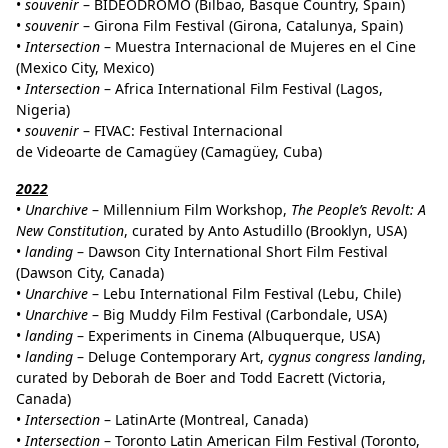
•
souvenir
– BIDEODROMO (Bilbao, Basque Country, Spain)
•
souvenir
– Girona Film Festival (Girona, Catalunya, Spain)
•
Intersection
– Muestra Internacional de Mujeres en el Cine
(Mexico City, Mexico)
•
Intersection
– Africa International Film Festival (Lagos,
Nigeria)
•
souvenir
– FIVAC: Festival Internacional
de Videoarte de Camagüey (Camagüey, Cuba)
2022
•
Unarchive
– Millennium Film Workshop,
The People’s Revolt: A
New Constitution
, curated by Anto Astudillo (Brooklyn, USA)
•
landing
– Dawson City International Short Film Festival
(Dawson City, Canada)
•
Unarchive
– Lebu International Film Festival (Lebu, Chile)
•
Unarchive
– Big Muddy Film Festival (Carbondale, USA)
•
landing
– Experiments in Cinema (Albuquerque, USA)
•
landing
– Deluge Contemporary Art,
cygnus congress landing
,
curated by Deborah de Boer and Todd Eacrett (Victoria,
Canada)
•
Intersection
– LatinArte (Montreal, Canada)
•
Intersection
– Toronto Latin American Film Festival (Toronto,