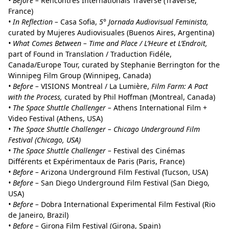
• Before –
Rencontres Internationals Traverse (Traverse,
France)
• In Reflection –
Casa Sofia,
5° Jornada Audiovisual Feminista,
curated by Mujeres Audiovisuales (Buenos Aires, Argentina)
• What Comes Between – Time and Place / L’Heure et L’Endroit,
part of Found in Translation / Traduction Fidéle,
Canada/Europe Tour, curated by Stephanie Berrington for the
Winnipeg Film Group (Winnipeg, Canada)
• Before –
VISIONS Montreal / La Lumière,
Film Farm: A Pact
with the Process,
curated by Phil Hoffman (Montreal, Canada)
• The Space Shuttle Challenger –
Athens International Film +
Video Festival (Athens, USA)
• The Space Shuttle Challenger – Chicago Underground Film
Festival (Chicago, USA)
• The Space Shuttle Challenger –
Festival des Cinémas
Différents et Expérimentaux de Paris (Paris, France)
• Before –
Arizona Underground Film Festival (Tucson, USA)
• Before –
San Diego Underground Film Festival (San Diego,
USA)
• Before –
Dobra International Experimental Film Festival (Rio
de Janeiro, Brazil)
• Before –
Girona Film Festival (Girona, Spain)