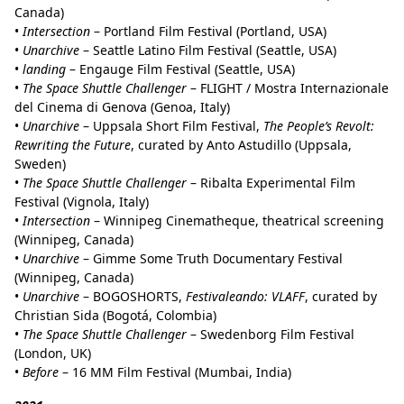
Canada)
•
Intersection
– Portland Film Festival (Portland, USA)
•
Unarchive
– Seattle Latino Film Festival (Seattle, USA)
•
landing
– Engauge Film Festival (Seattle, USA)
•
The Space Shuttle Challenger
– FLIGHT / Mostra Internazionale
del Cinema di Genova (Genoa, Italy)
•
Unarchive
– Uppsala Short Film Festival,
The People’s Revolt:
Rewriting the Future
, curated by Anto Astudillo (Uppsala,
Sweden)
•
The Space Shuttle Challenger
– Ribalta Experimental Film
Festival (Vignola, Italy)
•
Intersection
– Winnipeg Cinematheque, theatrical screening
(Winnipeg, Canada)
•
Unarchive
– Gimme Some Truth Documentary Festival
(Winnipeg, Canada)
•
Unarchive
– BOGOSHORTS,
Festivaleando: VLAFF
, curated by
Christian Sida (Bogotá, Colombia)
•
The Space Shuttle Challenger
– Swedenborg Film Festival
(London, UK)
•
Before
– 16 MM Film Festival (Mumbai, India)