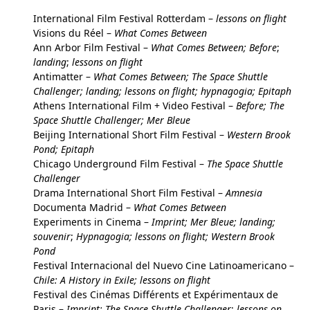
International Film Festival Rotterdam –
lessons on flight
Visions du Réel –
What Comes Between
Ann Arbor Film Festival –
What Comes Between; Before
;
landing
;
lessons on flight
Antimatter –
What Comes Between; The Space Shuttle
Challenger; landing; lessons on flight; hypnagogia; Epitaph
Athens International Film + Video Festival –
Before; The
Space Shuttle Challenger; Mer Bleue
Beijing International Short Film Festival –
Western Brook
Pond; Epitaph
Chicago Underground Film Festival –
The Space Shuttle
Challenger
Drama International Short Film Festival –
Amnesia
Documenta Madrid –
What Comes Between
Experiments in Cinema –
Imprint; Mer Bleue
; landin
g;
souvenir
;
Hypnagogia; lessons on
fligh
t; Western Brook
Pond
Festival Internacional del Nuevo Cine Latinoamericano –
Chile: A History in Exile; lessons on flight
Festival des Cinémas Différents et Expérimentaux de
Paris –
Imprint; The Space Shuttle Challenger
;
lessons on