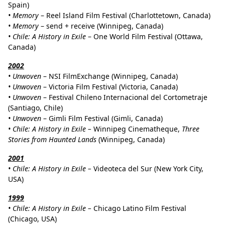
Spain)
•
Memory
– Reel Island Film Festival (Charlottetown, Canada)
•
Memory
– send + receive (Winnipeg, Canada)
•
Chile: A History in Exile
– One World Film Festival (Ottawa,
Canada)
2002
•
Unwoven
– NSI FilmExchange (Winnipeg, Canada)
•
Unwoven
– Victoria Film Festival (Victoria, Canada)
•
Unwoven
– Festival Chileno Internacional del Cortometraje
(Santiago, Chile)
•
Unwoven
– Gimli Film Festival (Gimli, Canada)
•
Chile: A History in Exile –
Winnipeg Cinematheque,
Three
Stories from Haunted Lands
(Winnipeg, Canada)
2001
• Chile: A History in Exile –
Videoteca del Sur (New York City,
USA)
1999
• Chile: A History in Exile –
Chicago Latino Film Festival
(Chicago, USA)