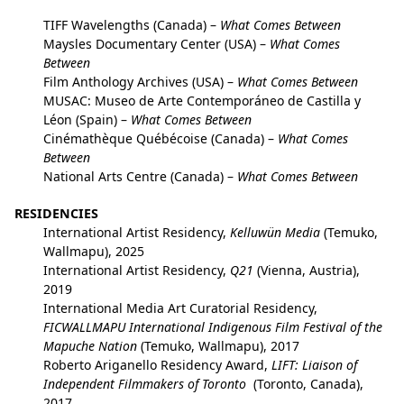
TIFF Wavelengths (Canada) –
What Comes Between
Maysles Documentary Center (USA) –
What Comes
Between
Film Anthology Archives (USA) –
What Comes Between
MUSAC: Museo de Arte Contemporáneo de Castilla y
Léon (Spain) –
What Comes Between
Cinémathèque Québécoise (Canada) –
What Comes
Between
National Arts Centre (Canada) –
What Comes Between
RESIDENCIES
International Artist Residency,
Kelluwün Media
(Temuko,
Wallmapu), 2025
International Artist Residency,
Q21
(Vienna, Austria),
2019
International Media Art Curatorial Residency,
FICWALLMAPU International Indigenous Film Festival of the
Mapuche Nation
(Temuko, Wallmapu), 2017
Roberto Ariganello Residency Award,
LIFT: Liaison of
Independent Filmmakers of Toronto
(Toronto, Canada),
2017