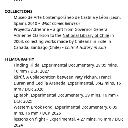
COLLECTIONS
Museo de Arte Contemporáneo de Castilla y Léon (Léon,
Spain), 2010
– What Comes Between
Proyecto Adrienne – a gift from Governor General
Adrienne Clarkson to the
National Library of Chile
in
2003, collecting works made by Chileans in Exile in
Canada, Santiago (Chile)
– Chile: A History in Exile
FILMOGRAPHY
Finding Hilda
, Experimental Documentary, 29:05 mins,
16 mm / DCP, 2027
kürüf
, A Collaboration between Paty Pichun, Franci
Duran and Cecilia Araneda, Experimental, 3:42 mins, 16
mm / DCP, 2026
Epitaph
, Experimental Documentary, 39 mins, 16 mm /
DCP, 2025
Western Brook Pond
, Experimental Documentary, 6:05
mins, 16 mm / DCP, 2025
lessons on flight
– Experimental, 4:27 mins, 16 mm / DCP,
2024