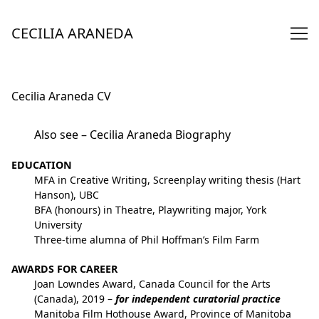
Skip
to
CECILIA ARANEDA
Content
Cecilia Araneda CV
Also see –
Cecilia Araneda Biography
EDUCATION
MFA in Creative Writing, Screenplay writing thesis (Hart
Hanson), UBC
BFA (honours) in Theatre, Playwriting major, York
University
Three-time alumna of Phil Hoffman’s Film Farm
AWARDS FOR CAREER
Joan Lowndes Award, Canada Council for the Arts
(Canada), 2019 –
for independent curatorial practice
Manitoba Film Hothouse Award, Province of Manitoba