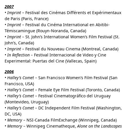
2007
•
Imprint –
Festival des Cinémas Différents et Expérimentaux
de Paris (Paris, France)
•
Imprint –
Festival du Cinéma International en Abitibi-
Témiscamingue (Rouyn-Noranda, Canada)
•
Imprint –
St. John’s International Women’s Film Festival (St.
John’s, Canada)
•
Imprint –
Festival du Nouveau Cinema (Montreal, Canada)
•
In Reflection –
Festival Internacional de Video y Cine
Experimental: Puertas del Cine (Vallecas, Spain)
2006
•
Halley’s Comet –
San Francisco Women’s Film Festival (San
Francisco, USA)
•
Halley’s Comet –
Female Eye Film Festival (Toronto, Canada)
•
Halley’s Comet –
Festival Cinematográfico del Uruguay
(Montevideo, Uruguay)
•
Halley’s Comet –
DC Independent Film Festival (Washington,
DC, USA)
•
Memory –
NSI-Canada FilmExchange (Winnipeg, Canada)
•
Memory
– Winnipeg Cinematheque,
Alone on the Landscapes