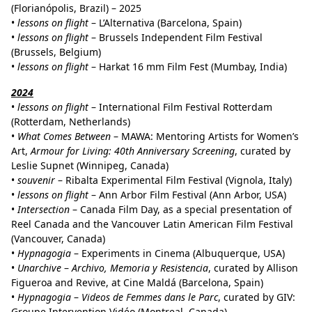
(Florianópolis, Brazil) – 2025
•
lessons on flight
– L’Alternativa (Barcelona, Spain)
•
lessons on flight
– Brussels Independent Film Festival
(Brussels, Belgium)
•
lessons on flight
– Harkat 16 mm Film Fest (Mumbay, India)
2024
•
lessons on flight
– International Film Festival Rotterdam
(Rotterdam, Netherlands)
•
What Comes Between
– MAWA: Mentoring Artists for Women’s
Art,
Armour for Living: 40th Anniversary Screening
, curated by
Leslie Supnet (Winnipeg, Canada)
•
souvenir
– Ribalta Experimental Film Festival (Vignola, Italy)
•
lessons on flight
– Ann Arbor Film Festival (Ann Arbor, USA)
•
Intersection
– Canada Film Day, as a special presentation of
Reel Canada and the Vancouver Latin American Film Festival
(Vancouver, Canada)
•
Hypnagogia
– Experiments in Cinema (Albuquerque, USA)
•
Unarchive
–
Archivo, Memoria y Resistencia
, curated by Allison
Figueroa and Revive, at Cine Maldá (Barcelona, Spain)
•
Hypnagogia
–
Videos de Femmes dans le Parc
, curated by GIV:
Groupe Intervention Vidéo (Montreal, Canada)