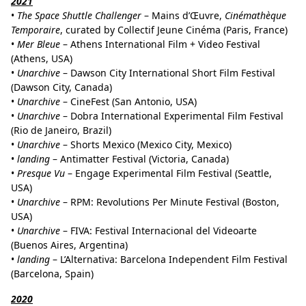
2021
•
The Space Shuttle Challenger
– Mains d’Œuvre,
Cinémathèque
Temporaire
, curated by Collectif Jeune Cinéma (Paris, France)
•
Mer Bleue
– Athens International Film + Video Festival
(Athens, USA)
•
Unarchive
– Dawson City International Short Film Festival
(Dawson City, Canada)
•
Unarchive
– CineFest (San Antonio, USA)
•
Unarchive
– Dobra International Experimental Film Festival
(Rio de Janeiro, Brazil)
•
Unarchive
– Shorts Mexico (Mexico City, Mexico)
•
landing
– Antimatter Festival (Victoria, Canada)
•
Presque Vu
– Engage Experimental Film Festival (Seattle,
USA)
•
Unarchive
– RPM: Revolutions Per Minute Festival (Boston,
USA)
•
Unarchive
– FIVA: Festival Internacional del Videoarte
(Buenos Aires, Argentina)
•
landing
– L’Alternativa: Barcelona Independent Film Festival
(Barcelona, Spain)
2020