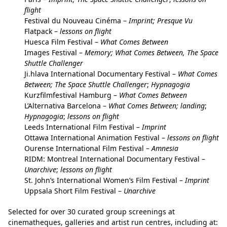
flight
Festival du Nouveau Cinéma –
Imprint; Presque Vu
Flatpack –
lessons on flight
Huesca Film Festival –
What Comes Between
Images Festival –
Memory; What Comes Between, The Space
Shuttle Challenger
Ji.hlava International Documentary Festival –
What Comes
Between; The Space Shuttle Challenger
;
Hypnagogia
Kurzfilmfestival Hamburg –
What Comes Between
L’Alternativa Barcelona –
What Comes Between; landing
;
Hypnagogia
;
lessons on flight
Leeds International Film Festival –
Imprint
Ottawa International Animation Festival –
lessons
on flight
Ourense International Film Festival –
Amnesia
RIDM: Montreal International Documentary Festival –
Unarchive
;
lessons on flight
St. John’s International Women’s Film Festival –
Imprint
Uppsala Short Film Festival –
Unarchive
Selected for over 30 curated group screenings at
cinematheques, galleries and artist run centres, including at: