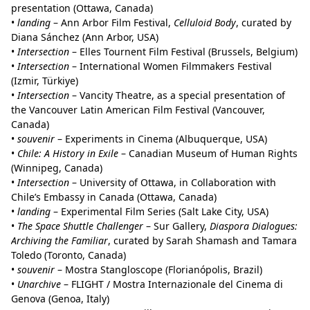
presentation (Ottawa, Canada)
•
landing
– Ann Arbor Film Festival,
Celluloid Body
, curated by
Diana Sánchez (Ann Arbor, USA)
•
Intersection
– Elles Tournent Film Festival (Brussels, Belgium)
•
Intersection
– International Women Filmmakers Festival
(Izmir, Türkiye)
•
Intersection
– Vancity Theatre, as a special presentation of
the Vancouver Latin American Film Festival (Vancouver,
Canada)
•
souvenir
– Experiments in Cinema (Albuquerque, USA)
•
Chile: A History in Exile
– Canadian Museum of Human Rights
(Winnipeg, Canada)
•
Intersection
– University of Ottawa, in Collaboration with
Chile’s Embassy in Canada (Ottawa, Canada)
•
landing
– Experimental Film Series (Salt Lake City, USA)
•
The Space Shuttle Challenger
– Sur Gallery,
Diaspora Dialogues:
Archiving the Familiar
, curated by Sarah Shamash and Tamara
Toledo (Toronto, Canada)
•
souvenir
– Mostra Stangloscope (Florianópolis, Brazil)
•
Unarchive
– FLIGHT / Mostra Internazionale del Cinema di
Genova (Genoa, Italy)