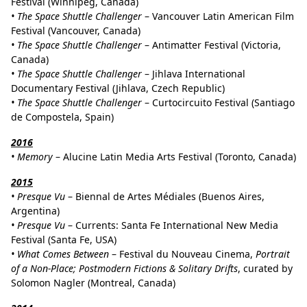
Festival (Winnipeg, Canada)
• The Space Shuttle Challenger
– Vancouver Latin American Film
Festival (Vancouver, Canada)
• The Space Shuttle Challenger
– Antimatter Festival (Victoria,
Canada)
• The Space Shuttle Challenger
– Jihlava International
Documentary Festival (Jihlava, Czech Republic)
• The Space Shuttle Challenger
– Curtocircuito Festival (Santiago
de Compostela, Spain)
2016
•
Memory
– Alucine Latin Media Arts Festival (Toronto, Canada)
2015
•
Presque Vu
– Biennal de Artes Médiales (Buenos Aires,
Argentina)
•
Presque Vu
– Currents: Santa Fe International New Media
Festival (Santa Fe, USA)
•
What Comes Between
– Festival du Nouveau Cinema,
Portrait
of a Non-Place; Postmodern Fictions & Solitary Drifts
, curated by
Solomon Nagler (Montreal, Canada)