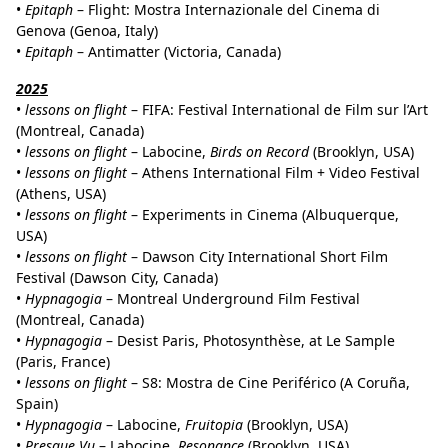
•
Epitaph
– Flight: Mostra Internazionale del Cinema di
Genova (Genoa, Italy)
•
Epitaph
– Antimatter (Victoria, Canada)
2025
•
lessons on flight
– FIFA: Festival International de Film sur l’Art
(Montreal, Canada)
•
lessons on flight
– Labocine,
Birds on Record
(Brooklyn, USA)
•
lessons on flight
– Athens International Film + Video Festival
(Athens, USA)
•
lessons on flight
– Experiments in Cinema (Albuquerque,
USA)
•
lessons on flight
– Dawson City International Short Film
Festival (Dawson City, Canada)
•
Hypnagogia
– Montreal Underground Film Festival
(Montreal, Canada)
•
Hypnagogia
– Desist Paris, Photosynthèse, at Le Sample
(Paris, France)
•
lessons on flight
– S8: Mostra de Cine Periférico (A Coruña,
Spain)
•
Hypnagogia
– Labocine,
Fruitopia
(Brooklyn, USA)
•
Presque Vu
– Labocine,
Resonance
(Brooklyn, USA)