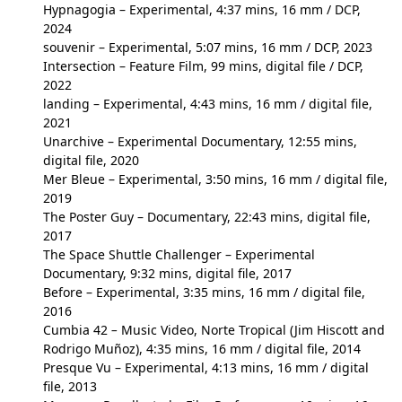
Hypnagogia
– Experimental, 4:37 mins, 16 mm / DCP,
2024
souvenir
– Experimental, 5:07 mins, 16 mm / DCP, 2023
Intersection
– Feature Film, 99 mins, digital file / DCP,
2022
landing
– Experimental, 4:43 mins, 16 mm / digital file,
2021
Unarchive
– Experimental Documentary, 12:55 mins,
digital file, 2020
Mer Bleue
– Experimental, 3:50 mins, 16 mm / digital file,
2019
The Poster Guy
– Documentary, 22:43 mins, digital file,
2017
The Space Shuttle Challenger
– Experimental
Documentary, 9:32 mins, digital file, 2017
Before
– Experimental, 3:35 mins, 16 mm / digital file,
2016
Cumbia 42
–
Music Video, Norte Tropical (Jim Hiscott and
Rodrigo Muñoz), 4:35 mins, 16 mm / digital file, 2014
Presque Vu
– Experimental, 4:13 mins, 16 mm / digital
file, 2013