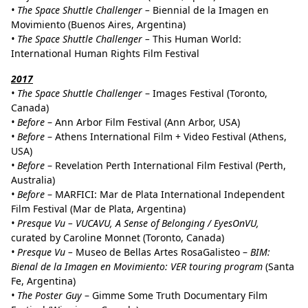
• The Space Shuttle Challenger –
Biennial de la Imagen en
Movimiento (Buenos Aires, Argentina)
• The Space Shuttle Challenger –
This Human World:
International Human Rights Film Festival
2017
•
The Space Shuttle Challenger
– Images Festival (Toronto,
Canada)
•
Before
– Ann Arbor Film Festival (Ann Arbor, USA)
•
Before
– Athens International Film + Video Festival (Athens,
USA)
•
Before
– Revelation Perth International Film Festival (Perth,
Australia)
•
Before
– MARFICI: Mar de Plata International Independent
Film Festival (Mar de Plata, Argentina)
• Presque Vu – VUCAVU, A Sense of Belonging / EyesOnVU,
curated by Caroline Monnet (Toronto, Canada)
•
Presque Vu –
Museo de Bellas Artes RosaGalisteo –
BIM:
Bienal de la Imagen en Movimiento: VER touring program
(Santa
Fe, Argentina)
• The Poster Guy
– Gimme Some Truth Documentary Film