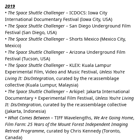
2019
•
The Space Shuttle Challenger
– ICDOCS: Iowa City
International Documentary Festival (Iowa City, USA)
•
The Space Shuttle Challenger
– San Diego Underground Film
Festival (San Diego, USA)
•
The Space Shuttle Challenger
– Shorts Mexico (Mexico City,
Mexico)
•
The Space Shuttle Challenger
– Arizona Underground Film
Festival (Tucson, USA)
•
The Space Shuttle Challenger
– KLEX: Kuala Lampur
Experimental Film, Video and Music Festival,
Unless You’re
Living It: Dis/Integration
, curated by the re:assemblage
collective (Kuala Lumpur, Malaysia)
•
The Space Shuttle Challenger
– Arkipel: Jakarta International
Documentary + Experimental Film Festival,
Unless You’re Living
It: Dis/Integration
, curated by the re:assemblage collective
(Jakarta, Indonesia)
• What Comes Between –
TIFF Wavelengths,
We Are Going Home
,
Film Farm: 25 Years of the Mount Forest Independent Imaging
Retreat
Programme
, curated by Chris Kennedy (Toronto,
Canada)