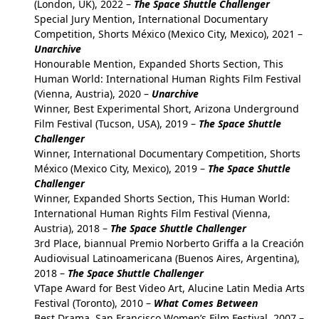
(London, UK), 2022 –
The Space Shuttle Challenger
Special Jury Mention, International Documentary
Competition, Shorts México (Mexico City, Mexico), 2021 –
Unarchive
Honourable Mention, Expanded Shorts Section, This
Human World: International Human Rights Film Festival
(Vienna, Austria), 2020 –
Unarchive
Winner, Best Experimental Short, Arizona Underground
Film Festival (Tucson, USA), 2019 –
The Space Shuttle
Challenger
Winner, International Documentary Competition, Shorts
México (Mexico City, Mexico), 2019 –
The Space Shuttle
Challenger
Winner, Expanded Shorts Section, This Human World:
International Human Rights Film Festival (Vienna,
Austria), 2018 –
The Space Shuttle Challenger
3rd Place, biannual Premio Norberto Griffa a la Creación
Audiovisual Latinoamericana (Buenos Aires, Argentina),
2018 –
The Space Shuttle Challenger
VTape Award for Best Video Art, Alucine Latin Media Arts
Festival (Toronto), 2010 –
What Comes Between
Best Drama, San Francisco Women’s Film Festival, 2007 –