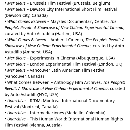
•
Mer Bleue
– Brussels Film Festival (Brussels, Belgium)
•
Mer Bleue
– Dawson City International Short Film Festival
(Dawson City, Canada)
•
What Comes Between
– Maysles Documentary Centre,
The
People’s Revolt: A Showcase of New Chilean Experimental Cinema
,
curated by Anto Astudillo (Harlem, USA)
•
What Comes Between
– Amherst Cinema,
The People’s Revolt: A
Showcase of New Chilean Experimental Cinema
, curated by Anto
Astudillo (Amherst, USA)
•
Mer Bleue
– Experiments in Cinema (Albuquerque, USA)
•
Mer Bleue
– London Experimental Film Festival (London, UK)
•
Mer Bleue
– Vancouver Latin American Film Festival
(Vancouver, Canada)
• What Comes Between – Anthology Film Archives,
The People’s
Revolt: A Showcase of New Chilean Experimental Cinema
, curated
by Anto Astudillo(NYC, USA)
•
Unarchive
– RIDM: Montreal International Documentary
Festival (Montreal, Canada)
•
Unarchive
– Intermediaciones (Medellín, Colombia)
•
Unarchive
–
This Human World: International Human Rights
Film Festival (Vienna, Austria)