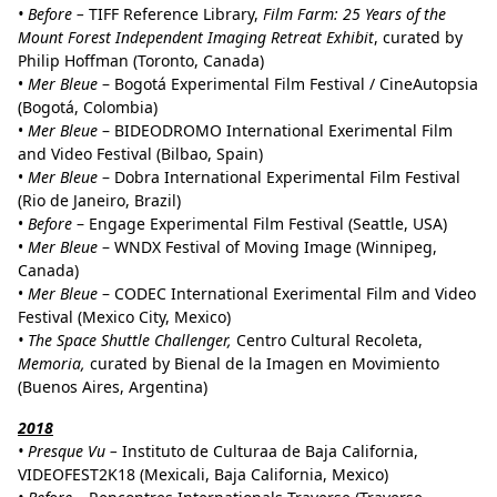
• Before –
TIFF Reference Library,
Film Farm: 25 Years of the
Mount Forest Independent Imaging Retreat Exhibit
, curated by
Philip Hoffman (Toronto, Canada)
•
Mer Bleue
– Bogotá Experimental Film Festival / CineAutopsia
(Bogotá, Colombia)
•
Mer Bleue
– BIDEODROMO International Exerimental Film
and Video Festival (Bilbao, Spain)
•
Mer Bleue
– Dobra International Experimental Film Festival
(Rio de Janeiro, Brazil)
•
Before
– Engage Experimental Film Festival (Seattle, USA)
•
Mer Bleue
– WNDX Festival of Moving Image (Winnipeg,
Canada)
•
Mer Bleue
– CODEC International Exerimental Film and Video
Festival (Mexico City, Mexico)
• The Space Shuttle Challenger,
Centro Cultural Recoleta,
Memoria,
curated by Bienal de la Imagen en Movimiento
(Buenos Aires, Argentina)
2018
• Presque Vu –
Instituto de Culturaa de Baja California,
VIDEOFEST2K18 (Mexicali, Baja California, Mexico)