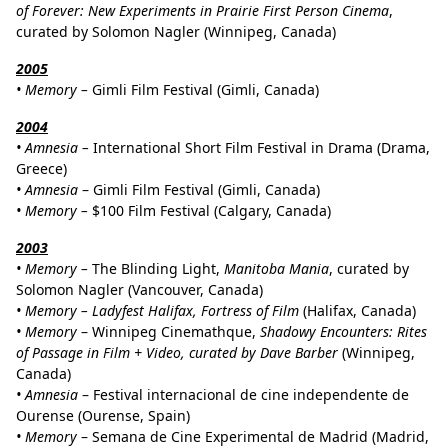
of Forever: New Experiments in Prairie First Person Cinema
,
curated by Solomon Nagler (Winnipeg, Canada)
2005
•
Memory –
Gimli Film Festival (Gimli, Canada)
2004
•
Amnesia –
International Short Film Festival in Drama (Drama,
Greece)
•
Amnesia
– Gimli Film Festival (Gimli, Canada)
•
Memory –
$100 Film Festival (Calgary, Canada)
2003
• Memory –
The Blinding Light,
Manitoba Mania
, curated by
Solomon Nagler (Vancouver, Canada)
•
Memory – Ladyfest Halifax, Fortress of Film
(Halifax, Canada)
•
Memory
– Winnipeg Cinemathque,
Shadowy Encounters: Rites
of Passage in Film + Video, curated by Dave Barber
(Winnipeg,
Canada)
•
Amnesia
– Festival internacional de cine independente de
Ourense (Ourense, Spain)
•
Memory
– Semana de Cine Experimental de Madrid (Madrid,