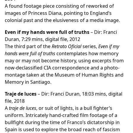
A found footage piece consisting of reworked of
images of Princess Diana, pointing to England’s
colonial past and the elusiveness of a media image.
Even if my hands were full of truths
– Dir: Franci
Duran, 7:29 mins, digital file, 2012
The third part of the
Retrato Oficial
series,
Even if my
hands were full of truths
contemplates how memory
may or may not become history, using excerpts from
now-declassified CIA correspondence and a photo-
montage taken at the Museum of Human Rights and
Memory in Santiago.
Traje de luces
– Dir: Franci Duran, 18:03 mins, digital
file, 2018
A
traje de luces
, or suit of lights, is a bull fighter’s
uniform. Intricately hand-crafted film footage of a
bullfight during the time of Franco’s dictatorship in
Spain is used to explore the broad reach of fascism