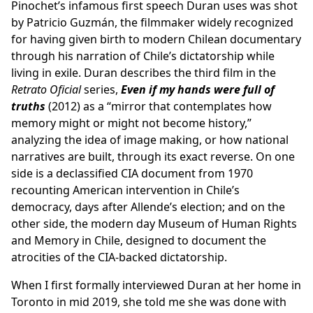
Pinochet’s infamous first speech Duran uses was shot
by Patricio Guzmán, the filmmaker widely recognized
for having given birth to modern Chilean documentary
through his narration of Chile’s dictatorship while
living in exile. Duran describes the third film in the
Retrato Oficial
series,
Even if my hands were full of
truths
(2012) as a “mirror that contemplates how
memory might or might not become history,”
analyzing the idea of image making, or how national
narratives are built, through its exact reverse. On one
side is a declassified CIA document from 1970
recounting American intervention in Chile’s
democracy, days after Allende’s election; and on the
other side, the modern day Museum of Human Rights
and Memory in Chile, designed to document the
atrocities of the CIA-backed dictatorship.
When I first formally interviewed Duran at her home in
Toronto in mid 2019, she told me she was done with