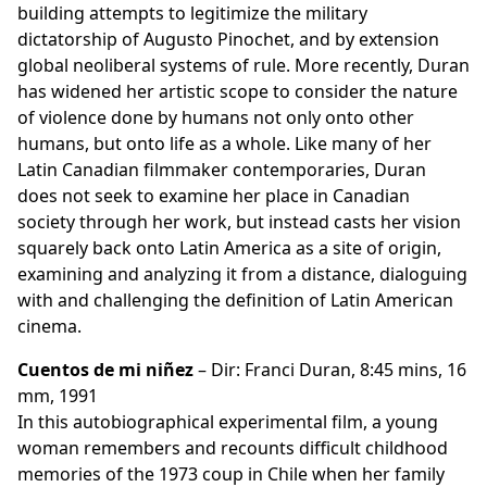
building attempts to legitimize the military
dictatorship of Augusto Pinochet, and by extension
global neoliberal systems of rule. More recently, Duran
has widened her artistic scope to consider the nature
of violence done by humans not only onto other
humans, but onto life as a whole. Like many of her
Latin Canadian filmmaker contemporaries, Duran
does not seek to examine her place in Canadian
society through her work, but instead casts her vision
squarely back onto Latin America as a site of origin,
examining and analyzing it from a distance, dialoguing
with and challenging the definition of Latin American
cinema.
Cuentos de mi niñez
– Dir: Franci Duran, 8:45 mins, 16
mm, 1991
In this autobiographical experimental film, a young
woman remembers and recounts difficult childhood
memories of the 1973 coup in Chile when her family