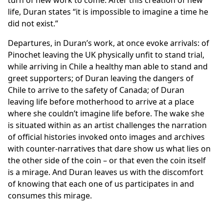
turn of new work to come. After this creation of new
life, Duran states “it is impossible to imagine a time he
did not exist.”
Departures, in Duran’s work, at once evoke arrivals: of
Pinochet leaving the UK physically unfit to stand trial,
while arriving in Chile a healthy man able to stand and
greet supporters; of Duran leaving the dangers of
Chile to arrive to the safety of Canada; of Duran
leaving life before motherhood to arrive at a place
where she couldn’t imagine life before. The wake she
is situated within as an artist challenges the narration
of official histories invoked onto images and archives
with counter-narratives that dare show us what lies on
the other side of the coin – or that even the coin itself
is a mirage. And Duran leaves us with the discomfort
of knowing that each one of us participates in and
consumes this mirage.