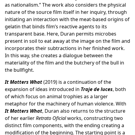
as nationalism.” The work also considers the physical
nature of the source film itself in her inquiry, through
initiating an interaction with the meat-based origins of
gelatin that binds film’s reactive agents to its
transparent base. Here, Duran permits microbes
present in soil to eat away at the image on the film and
incorporates their subtractions in her finished work.
In this way, she creates a dialogue between the
materiality of the film and the butchery of the bull in
the bullfight.
It Matters What
(2019) is a continuation of the
expansion of ideas introduced in
Traje de luces
, both
of which focus on animal trophies as a larger
metaphor for the machinery of human violence. With
It Matters What
, Duran also returns to the structure
of her earlier
Retrato Oficial
works, constructing two
distinct film components, with the ending creating a
modification of the beginning. The starting point is a