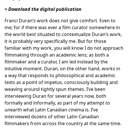
> Download the digital publication
Franci Duran’s work does not give comfort. Even to
me; for if there was ever a film curator somewhere in
the world best situated to contextualize Duran’s work,
it is probably very specifically me. But for those
familiar with my work, you will know I do not approach
filmmaking through an academic lens; as both a
filmmaker and a curator, I am led instead by the
intuitive moment. Duran, on the other hand, works in
a way that responds to philosophical and academic
texts as a point of impetus, consciously building and
weaving around tightly spun themes. I’ve been
interviewing Duran for several years now, both
formally and informally, as part of my attempt to
unearth what Latin Canadian cinema is. I’ve
interviewed dozens of other Latin Canadian
filmmakers from across the country at the same time.