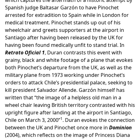
which captures the aftermath of a historic attempt by
Spanish judge Baltasar Garzón to have Pinochet
arrested for extradition to Spain while in London for
medical treatment. Pinochet stands up out of his
wheelchair and greets supporters at the airport in
Santiago after having been released by the UK for
having been found medically unfit to stand trial. In
Retrato Oficial 1
, Duran contrasts this event with
grainy, black and white footage of a plane that evokes
both Pinochet’s departure from the UK, as well as the
military plane from 1973 working under Pinochet’s
orders to attack Chile’s presidential palace, seeking to
kill president Salvador Allende. Garzón himself has
written that “the image of a helpless old man in a
wheel chair leaving British territory contrasted with his
upright figure after landing at the airport in Santiago,
1
Chile on March 3, 2000”
. Duran evokes the connection
between the UK and Pinochet once more in
Dominion
(2004), which reflects on the image of Princess Diana