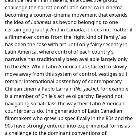
Latin Canadian filmmakers, as a collective group,
challenge the narration of Latin America in cinema,
becoming a counter-cinema movement that extends
the idea of
Latinness
as beyond belonging to one
certain geography. And in Canada, it does not matter if
a filmmaker comes from the ‘right kind of family,’ as
has been the case with art until only fairly recently in
Latin America, where control of each country’s
narrative has traditionally been available largely only
to the
elite
. While Latin America has started to slowly
move away from this system of control, vestiges still
remain; international poster boy of contemporary
Chilean cinema Pablo Larraín
(No, Jackie)
, for example,
is a member of Chile’s active oligarchy. Beyond not
navigating social class the way their Latin American
counterparts do, the generation of Latin Canadian
filmmakers who grew up specifically in the 80s and the
90s have strongly entered into experimental forms as
a challenge to the dominant conventions of