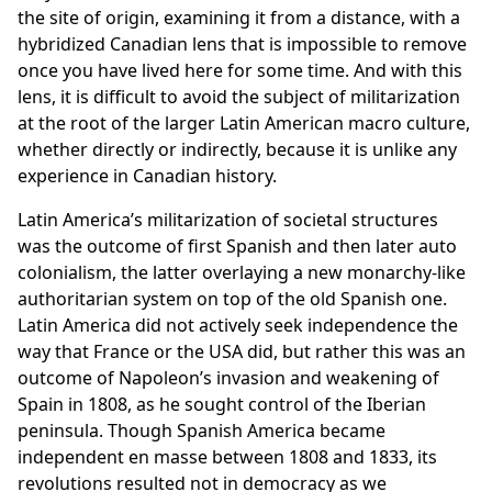
the site of origin, examining it from a distance, with a
hybridized Canadian lens that is impossible to remove
once you have lived here for some time. And with this
lens, it is difficult to avoid the subject of militarization
at the root of the larger Latin American macro culture,
whether directly or indirectly, because it is unlike any
experience in Canadian history.
Latin America’s militarization of societal structures
was the outcome of first Spanish and then later auto
colonialism, the latter overlaying a new monarchy-like
authoritarian system on top of the old Spanish one.
Latin America did not actively seek independence the
way that France or the USA did, but rather this was an
outcome of Napoleon’s invasion and weakening of
Spain in 1808, as he sought control of the Iberian
peninsula. Though Spanish America became
independent en masse between 1808 and 1833, its
revolutions resulted not in democracy as we