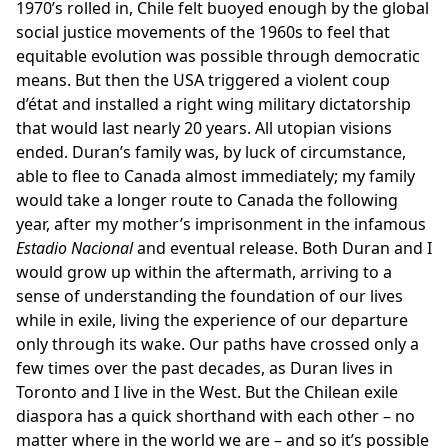
1970’s rolled in, Chile felt buoyed enough by the global
social justice movements of the 1960s to feel that
equitable evolution was possible through democratic
means. But then the USA triggered a violent coup
d’état and installed a right wing military dictatorship
that would last nearly 20 years. All utopian visions
ended. Duran’s family was, by luck of circumstance,
able to flee to Canada almost immediately; my family
would take a longer route to Canada the following
year, after my mother’s imprisonment in the infamous
Estadio Nacional
and eventual release. Both Duran and I
would grow up within the aftermath, arriving to a
sense of understanding the foundation of our lives
while in exile, living the experience of our departure
only through its wake. Our paths have crossed only a
few times over the past decades, as Duran lives in
Toronto and I live in the West. But the Chilean exile
diaspora has a quick shorthand with each other – no
matter where in the world we are – and so it’s possible