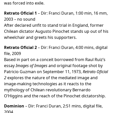
was forced into exile.
Retrato Oficial 1
– Dir: Franci Duran, 1:00 min, 16 mm,
2003 – no sound
After declared unfit to stand trial in England, former
Chilean dictator Augusto Pinochet stands up out of his
wheelchair and greets his supporters.
Retrato Oficial 2
– Dir: Franci Duran, 4:00 mins, digital
file, 2009
Based in part on a conceit borrowed from Raul Ruiz’s
essay
Images of Images
and original footage shot by
Patricio Guzman on September 11, 1973,
Retrato Oficial
2
explores the nature of the mediated image and
image-making technologies as it reacts to the
mythology of Chilean revolutionary Bernardo
O’Higgins and the reach of the Pinochet dictatorship.
Dominion
– Dir: Franci Duran, 2:51 mins, digital file,
2004