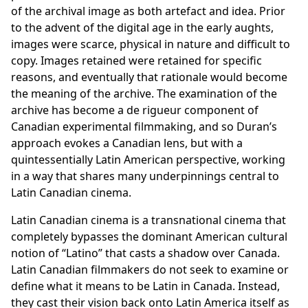
of the archival image as both artefact and idea. Prior
to the advent of the digital age in the early aughts,
images were scarce, physical in nature and difficult to
copy. Images retained were retained for specific
reasons, and eventually that rationale would become
the meaning of the archive. The examination of the
archive has become a de rigueur component of
Canadian experimental filmmaking, and so Duran’s
approach evokes a Canadian lens, but with a
quintessentially Latin American perspective, working
in a way that shares many underpinnings central to
Latin Canadian cinema.
Latin Canadian cinema is a transnational cinema that
completely bypasses the dominant American cultural
notion of “Latino” that casts a shadow over Canada.
Latin Canadian filmmakers do not seek to examine or
define what it means to be Latin in Canada. Instead,
they cast their vision back onto Latin America itself as