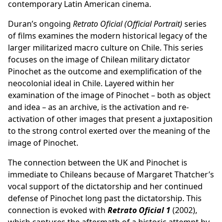
contemporary Latin American cinema.
Duran’s ongoing
Retrato Oficial (Official Portrait)
series
of films examines the modern historical legacy of the
larger militarized macro culture on Chile. This series
focuses on the image of Chilean military dictator
Pinochet as the outcome and exemplification of the
neocolonial ideal in Chile. Layered within her
examination of the image of Pinochet – both as object
and idea – as an archive, is the activation and re-
activation of other images that present a juxtaposition
to the strong control exerted over the meaning of the
image of Pinochet.
The connection between the UK and Pinochet is
immediate to Chileans because of Margaret Thatcher’s
vocal support of the dictatorship and her continued
defense of Pinochet long past the dictatorship. This
connection is evoked with
Retrato Oficial 1
(2002),