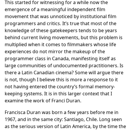
This started for witnessing for a while now the
emergence of a meaningful independent film
movement that was unnoticed by institutional film
programmers and critics. It’s true that most of the
knowledge of these gatekeepers tends to be years
behind current living movements, but this problem is
multiplied when it comes to filmmakers whose life
experiences do not mirror the makeup of the
programmer class in Canada, manifesting itself as
large communities of undocumented practitioners. Is
there a Latin Canadian cinema? Some will argue there
is not, though I believe this is more a response to it
not having entered the country’s formal memory-
keeping systems. It is in this larger context that I
examine the work of Franci Duran.
Francisca Duran was born a few years before me in
1967, and in the same city: Santiago, Chile. Long seen
as the serious version of Latin America, by the time the