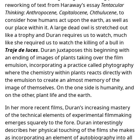
reworking of text from Haraway’s essay
Tentacular
Thinking: Anthropocene, Capitalocene, Chthulucene
, to
consider how humans act upon the earth, as well as
our place within it. A large dead owl is stretched out
like a trophy and Duran requires us to watch, much
like she required us to watch the killing of a bull in
Traje de luces
. Duran juxtaposes this beginning with
an ending of images of plants taking over the film
emulsion, incorporating a practice called phytography
where the chemistry within plants reacts directly with
the emulsion to create an almost memory of the
image of themselves. On the one side is humanity, and
on the other, plant life and the earth.
In her more recent films, Duran’s increasing mastery
of the technical elements of experimental filmmaking
emerges squarely to the fore. Duran interestingly
describes her physical touching of the films she makes
as incorporating an element of autobiography into all