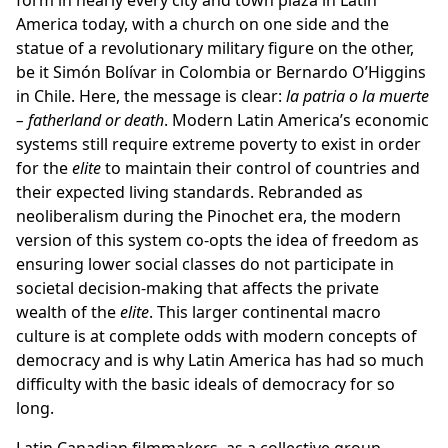
form in nearly every city and town plaza in Latin
America today, with a church on one side and the
statue of a revolutionary military figure on the other,
be it Simón Bolívar in Colombia or Bernardo O’Higgins
in Chile. Here, the message is clear:
la patria o la muerte
– fatherland or death
. Modern Latin America’s economic
systems still require extreme poverty to exist in order
for the
elite
to maintain their control of countries and
their expected living standards. Rebranded as
neoliberalism during the Pinochet era, the modern
version of this system co-opts the idea of freedom as
ensuring lower social classes do not participate in
societal decision-making that affects the private
wealth of the
elite
. This larger continental macro
culture is at complete odds with modern concepts of
democracy and is why Latin America has had so much
difficulty with the basic ideals of democracy for so
long.