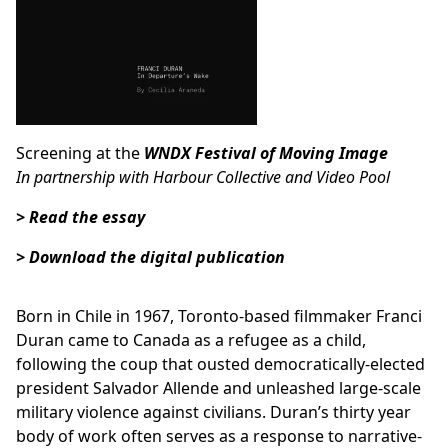
Screening at the
WNDX Festival of Moving Image
In partnership with
Harbour Collective
and
Video Pool
> Read the essay
> Download the digital publication
Born in Chile in 1967, Toronto-based filmmaker Franci
Duran came to Canada as a refugee as a child,
following the coup that ousted democratically-elected
president Salvador Allende and unleashed large-scale
military violence against civilians. Duran’s thirty year
body of work often serves as a response to narrative-