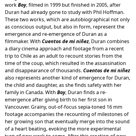
work
Boy
, filmed in 1999 but finished in 2005, after
Duran had already gone to study with Phil Hoffman.
These two works, which are autobiographical not only
as conscious output, but also in form, represent the
emergence and re-emergence of Duran as a
filmmaker. With
Cuentos de mi niñez
, Duran combines
a diary cinema approach and footage from a recent
trip to Chile as an adult to recount stories from the
time of the coup, which resulted in the assassination
and disappearance of thousands.
Cuentos de mi niñez
also represents another kind of emergence for Duran,
the child and daughter, as she finds safety with her
family in Canada. With
Boy
, Duran finds a re-
emergence after giving birth to her first son in
Vancouver. Grainy, out-of-focus sepia-toned 16 mm
footage accompanies the recounting of milestones of
her growing son that eventually merge into the sound
of a heart beating, evoking the more experimental