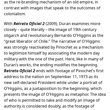
as the re-branding mechanism of an old empire, in
contrast with images that speak to the outcomes of
colonialism.
With
Retrato Oficial 2
(2009), Duran examines more
closely – quite literally – the image of 19th century
oligarch and revolutionary Bernardo O’Higgins as the
“great liberator of Chile.” The narrative of O’Higgins
was strongly reactivated by Pinochet as a mechanism
to legitimize himself by associating the modern day
military with the one of the past. Here, like in many of
Duran’s works, the ending modifies the beginning.
Retrato Oficial 2
ends with footage of Pinochet’s first
address to the nation on September 11, 1973 as its
new self-declared President while under a portrait of
O’Higgins, as a juxtaposition to the beginning, which
presents the image of O’Higgins as metaphor. The idea
of who is permitted to take and modify an image of
authority is considered doubly, as the footage of