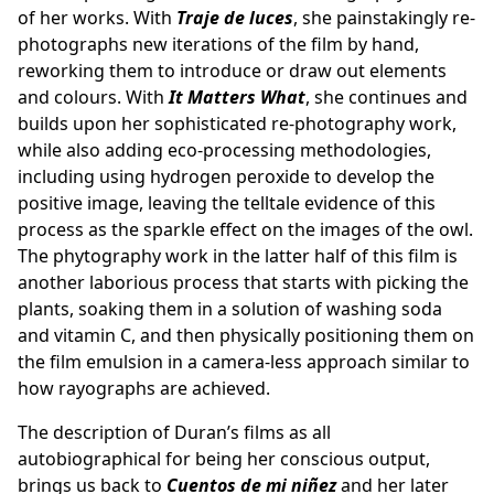
of her works. With
Traje de luces
, she painstakingly re-
photographs new iterations of the film by hand,
reworking them to introduce or draw out elements
and colours. With
It Matters What
, she continues and
builds upon her sophisticated re-photography work,
while also adding eco-processing methodologies,
including using hydrogen peroxide to develop the
positive image, leaving the telltale evidence of this
process as the sparkle effect on the images of the owl.
The phytography work in the latter half of this film is
another laborious process that starts with picking the
plants, soaking them in a solution of washing soda
and vitamin C, and then physically positioning them on
the film emulsion in a camera-less approach similar to
how rayographs are achieved.
The description of Duran’s films as all
autobiographical for being her conscious output,
brings us back to
Cuentos de mi niñez
and her later