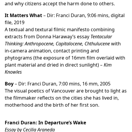
and why citizens accept the harm done to others.
It Matters What
– Dir: Franci Duran, 9:06 mins, digital
file, 2019
A textual and textural filmic manifesto combining
extracts from Donna Haraway’s essay
Tentacular
Thinking: Anthropocene, Capitalocene, Chthulucene
with
in-camera animation, contact printing and
phytograms (the exposure of 16mm film overlaid with
plant material and dried in direct sunlight)
– Kim
Knowles
Boy
– Dir: Franci Duran, 7:00 mins, 16 mm, 2005
The visual poetics of Vancouver are brought to light as
the filmmaker reflects on the cities she has lived in,
motherhood and the birth of her first son.
Franci Duran: In Departure’s Wake
Essay by Cecilia Araneda