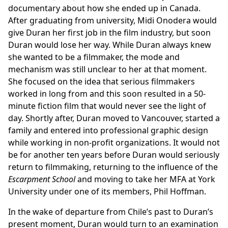
documentary about how she ended up in Canada.
After graduating from university, Midi Onodera would
give Duran her first job in the film industry, but soon
Duran would lose her way. While Duran always knew
she wanted to be a filmmaker, the mode and
mechanism was still unclear to her at that moment.
She focused on the idea that serious filmmakers
worked in long from and this soon resulted in a 50-
minute fiction film that would never see the light of
day. Shortly after, Duran moved to Vancouver, started a
family and entered into professional graphic design
while working in non-profit organizations. It would not
be for another ten years before Duran would seriously
return to filmmaking, returning to the influence of the
Escarpment School
and moving to take her MFA at York
University under one of its members, Phil Hoffman.
In the wake of departure from Chile’s past to Duran’s
present moment, Duran would turn to an examination