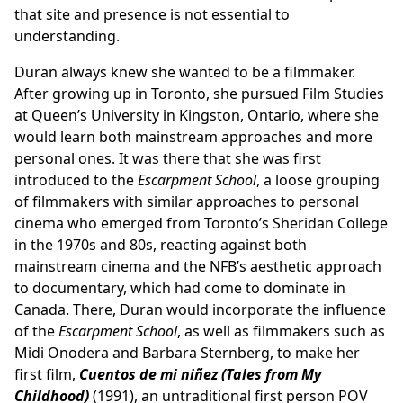
that site and presence is not essential to
understanding.
Duran always knew she wanted to be a filmmaker.
After growing up in Toronto, she pursued Film Studies
at Queen’s University in Kingston, Ontario, where she
would learn both mainstream approaches and more
personal ones. It was there that she was first
introduced to the
Escarpment School
, a loose grouping
of filmmakers with similar approaches to personal
cinema who emerged from Toronto’s Sheridan College
in the 1970s and 80s, reacting against both
mainstream cinema and the NFB’s aesthetic approach
to documentary, which had come to dominate in
Canada. There, Duran would incorporate the influence
of the
Escarpment School
, as well as filmmakers such as
Midi Onodera and Barbara Sternberg, to make her
first film,
Cuentos de mi niñez (Tales from My
Childhood)
(1991), an untraditional first person POV