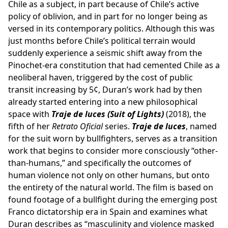
Chile as a subject, in part because of Chile’s active
policy of oblivion, and in part for no longer being as
versed in its contemporary politics. Although this was
just months before Chile’s political terrain would
suddenly experience a seismic shift away from the
Pinochet-era constitution that had cemented Chile as a
neoliberal haven, triggered by the cost of public
transit increasing by 5¢, Duran’s work had by then
already started entering into a new philosophical
space with
Traje de luces
(Suit of Lights)
(2018), the
fifth of her
Retrato Oficial
series.
Traje de luces
, named
for the suit worn by bullfighters, serves as a transition
work that begins to consider more consciously “other-
than-humans,” and specifically the outcomes of
human violence not only on other humans, but onto
the entirety of the natural world. The film is based on
found footage of a bullfight during the emerging post
Franco dictatorship era in Spain and examines what
Duran describes as “masculinity and violence masked