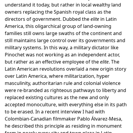
understand it today, but rather in local wealthy land
owners replacing the Spanish royal class as the
directors of government. Dubbed the
elite
in Latin
America, this oligarchical group of land-owning
families still owns large swaths of the continent and
still maintains large control over its governments and
military systems. In this way, a military dictator like
Pinochet was not working as an independent actor,
but rather as an effective employee of the
elite
. The
Latin American revolutions overlaid a new origin story
over Latin America, where militarization, hyper
masculinity, authoritarian rule and colonial violence
were re-branded as righteous pathways to liberty and
replaced existing cultures as the new and only
accepted monoculture, with everything else in its path
to be erased. In a recent interview I had with
Colombian-Canadian filmmaker Pablo Álvarez-Mesa,
he described this principle as residing in monument