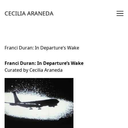
Skip
to
CECILIA ARANEDA
Content
Franci Duran: In Departure’s Wake
Franci Duran: In Departure’s Wake
Curated by Cecilia Araneda