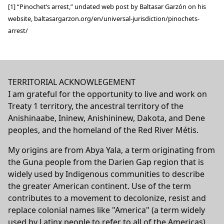
[1] “Pinochet’s arrest,” undated web post by Baltasar Garzón on his
website,
baltasargarzon.org/en/universal-jurisdiction/pinochets-
arrest/
TERRITORIAL ACKNOWLEGEMENT
I am grateful for the opportunity to live and work on
Treaty 1 territory, the ancestral territory of the
Anishinaabe, Ininew, Anishininew, Dakota, and Dene
peoples, and the homeland of the Red River Métis.
My origins are from Abya Yala, a term originating from
the Guna people from the Darien Gap region that is
widely used by Indigenous communities to describe
the greater American continent. Use of the term
contributes to a movement to decolonize, resist and
replace colonial names like "America" (a term widely
used by Latinx people to refer to all of the Americas)