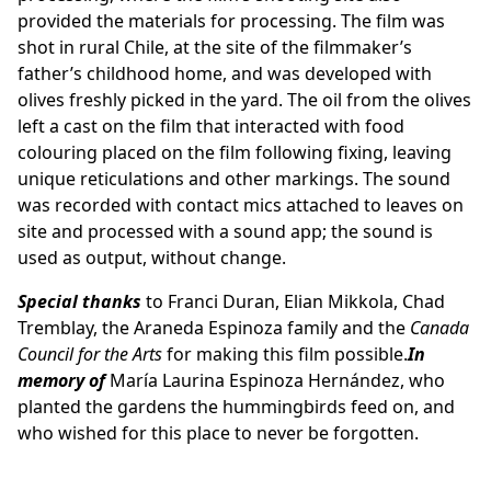
provided the materials for processing. The film was
shot in rural Chile, at the site of the filmmaker’s
father’s childhood home, and was developed with
olives freshly picked in the yard. The oil from the olives
left a cast on the film that interacted with food
colouring placed on the film following fixing, leaving
unique reticulations and other markings. The sound
was recorded with contact mics attached to leaves on
site and processed with a sound app; the sound is
used as output, without change.
Special thanks
to Franci Duran, Elian Mikkola, Chad
Tremblay, the Araneda Espinoza family and the
Canada
Council for the Arts
for making this film possible.
In
memory of
María Laurina Espinoza Hernández, who
planted the gardens the hummingbirds feed on, and
who wished for this place to never be forgotten.