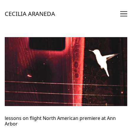
Skip
to
CECILIA ARANEDA
Content
lessons on flight North American premiere at Ann
Arbor