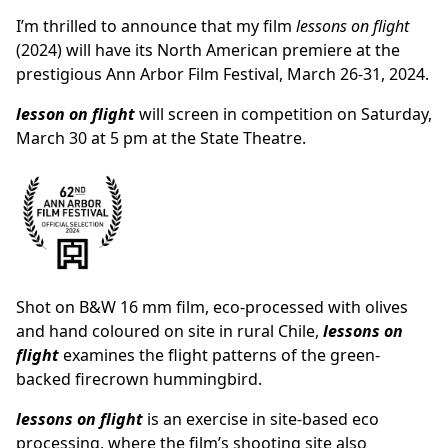
I’m thrilled to announce that my film
lessons on flight
(2024) will have its North American premiere at the
prestigious Ann Arbor Film Festival, March 26-31, 2024.
lesson on flight
will screen in competition on
Saturday,
March 30 at 5 pm
at the State Theatre.
Shot on B&W 16 mm film, eco-processed with olives
and hand coloured on site in rural Chile,
lessons on
flight
examines the flight patterns of the green-
backed firecrown hummingbird.
lessons on flight
is an exercise in site-based eco
processing, where the film’s shooting site also