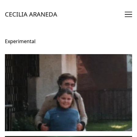
Skip
to
CECILIA ARANEDA
Content
Experimental