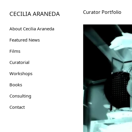
Skip
to
Curator Portfolio
CECILIA ARANEDA
Content
About Cecilia Araneda
Featured News
Films
Curatorial
Workshops
Books
Consulting
Contact