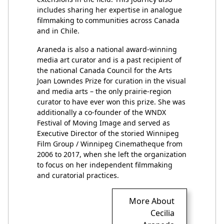
includes sharing her expertise in analogue
filmmaking to communities across Canada
and in Chile.
Araneda is also a national award-winning
media art curator and is a past recipient of
the national Canada Council for the Arts
Joan Lowndes Prize for curation in the visual
and media arts – the only prairie-region
curator to have ever won this prize. She was
additionally a co-founder of the WNDX
Festival of Moving Image and served as
Executive Director of the storied Winnipeg
Film Group / Winnipeg Cinematheque from
2006 to 2017, when she left the organization
to focus on her independent filmmaking
and curatorial practices.
More About
Cecilia