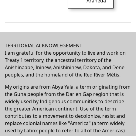
Araneda
TERRITORIAL ACKNOWLEGEMENT
I am grateful for the opportunity to live and work on
Treaty 1 territory, the ancestral territory of the
Anishinaabe, Ininew, Anishininew, Dakota, and Dene
peoples, and the homeland of the Red River Métis.
My origins are from Abya Yala, a term originating from
the Guna people from the Darien Gap region that is
widely used by Indigenous communities to describe
the greater American continent. Use of the term
contributes to a movement to decolonize, resist and
replace colonial names like "America" (a term widely
used by Latinx people to refer to all of the Americas)