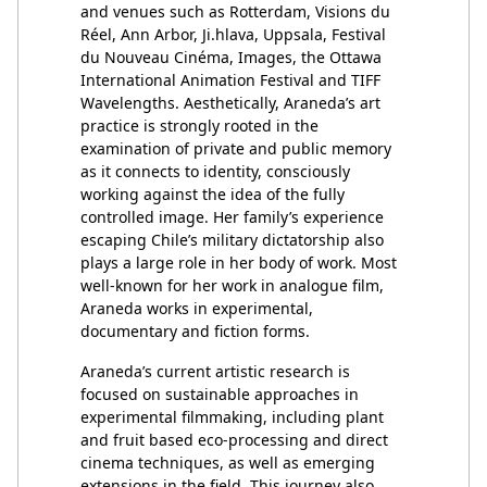
and venues such as Rotterdam, Visions du
Réel, Ann Arbor, Ji.hlava, Uppsala, Festival
du Nouveau Cinéma, Images, the Ottawa
International Animation Festival and TIFF
Wavelengths. Aesthetically, Araneda’s art
practice is strongly rooted in the
examination of private and public memory
as it connects to identity, consciously
working against the idea of the fully
controlled image. Her family’s experience
escaping Chile’s military dictatorship also
plays a large role in her body of work. Most
well-known for her work in analogue film,
Araneda works in experimental,
documentary and fiction forms.
Araneda’s current artistic research is
focused on sustainable approaches in
experimental filmmaking, including plant
and fruit based eco-processing and direct
cinema techniques, as well as emerging
extensions in the field. This journey also