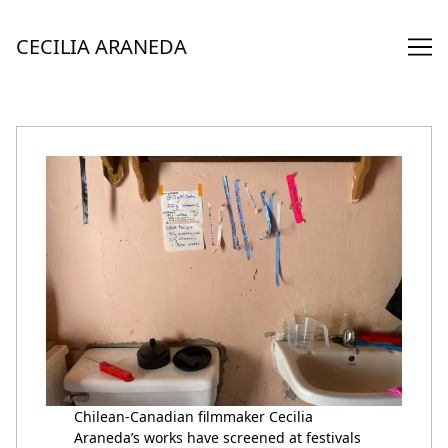
Skip
to
CECILIA ARANEDA
Content
Chilean-Canadian filmmaker Cecilia
Araneda’s works have screened at festivals