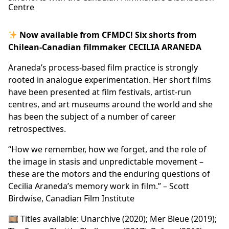
Centre
Now available from CFMDC! Six shorts from
Chilean-Canadian filmmaker CECILIA ARANEDA
Araneda’s process-based film practice is strongly
rooted in analogue experimentation. Her short films
have been presented at film festivals, artist-run
centres, and art museums around the world and she
has been the subject of a number of career
retrospectives.
“How we remember, how we forget, and the role of
the image in stasis and unpredictable movement –
these are the motors and the enduring questions of
Cecilia Araneda’s memory work in film.” – Scott
Birdwise, Canadian Film Institute
🎞 Titles available: Unarchive (2020); Mer Bleue (2019);