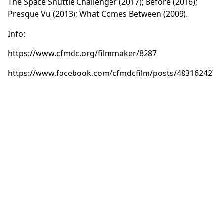
The Space Shuttle Challenger (2017); Before (2016);
Presque Vu (2013); What Comes Between (2009).
Info:
https://www.cfmdc.org/filmmaker/8287
https://www.facebook.com/cfmdcfilm/posts/483162427