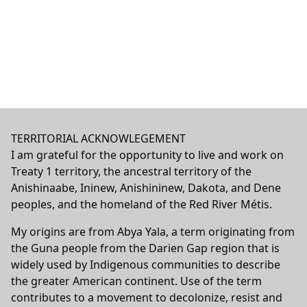
TERRITORIAL ACKNOWLEGEMENT
I am grateful for the opportunity to live and work on
Treaty 1 territory, the ancestral territory of the
Anishinaabe, Ininew, Anishininew, Dakota, and Dene
peoples, and the homeland of the Red River Métis.
My origins are from Abya Yala, a term originating from
the Guna people from the Darien Gap region that is
widely used by Indigenous communities to describe
the greater American continent. Use of the term
contributes to a movement to decolonize, resist and