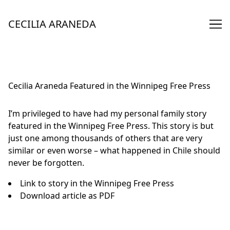
Skip
to
CECILIA ARANEDA
Content
Cecilia Araneda Featured in the Winnipeg Free Press
I’m privileged to have had my personal family story
featured in the Winnipeg Free Press. This story is but
just one among thousands of others that are very
similar or even worse – what happened in Chile should
never be forgotten.
Link to story
in the Winnipeg Free Press
Download article
as PDF