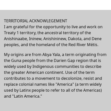
TERRITORIAL ACKNOWLEGEMENT
I am grateful for the opportunity to live and work on
Treaty 1 territory, the ancestral territory of the
Anishinaabe, Ininew, Anishininew, Dakota, and Dene
peoples, and the homeland of the Red River Métis.
My origins are from Abya Yala, a term originating from
the Guna people from the Darien Gap region that is
widely used by Indigenous communities to describe
the greater American continent. Use of the term
contributes to a movement to decolonize, resist and
replace colonial names like "America" (a term widely
used by Latinx people to refer to all of the Americas)
and "Latin America."