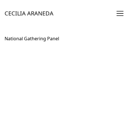
Skip
to
CECILIA ARANEDA
Content
National Gathering Panel