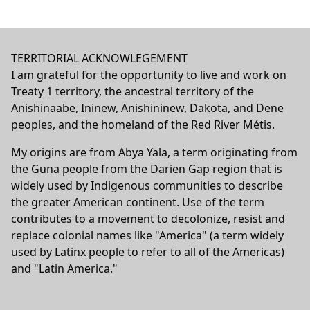
TERRITORIAL ACKNOWLEGEMENT
I am grateful for the opportunity to live and work on
Treaty 1 territory, the ancestral territory of the
Anishinaabe, Ininew, Anishininew, Dakota, and Dene
peoples, and the homeland of the Red River Métis.
My origins are from Abya Yala, a term originating from
the Guna people from the Darien Gap region that is
widely used by Indigenous communities to describe
the greater American continent. Use of the term
contributes to a movement to decolonize, resist and
replace colonial names like "America" (a term widely
used by Latinx people to refer to all of the Americas)
and "Latin America."