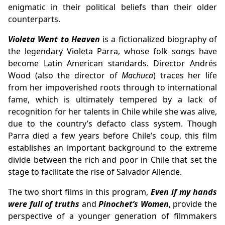
enigmatic in their political beliefs than their older
counterparts.
Violeta Went to Heaven
is a fictionalized biography of
the legendary Violeta Parra, whose folk songs have
become Latin American standards. Director Andrés
Wood (also the director of
Machuca
) traces her life
from her impoverished roots through to international
fame, which is ultimately tempered by a lack of
recognition for her talents in Chile while she was alive,
due to the country’s defacto class system. Though
Parra died a few years before Chile’s coup, this film
establishes an important background to the extreme
divide between the rich and poor in Chile that set the
stage to facilitate the rise of Salvador Allende.
The two short films in this program,
Even if my hands
were full of truths
and
Pinochet’s Women
, provide the
perspective of a younger generation of filmmakers