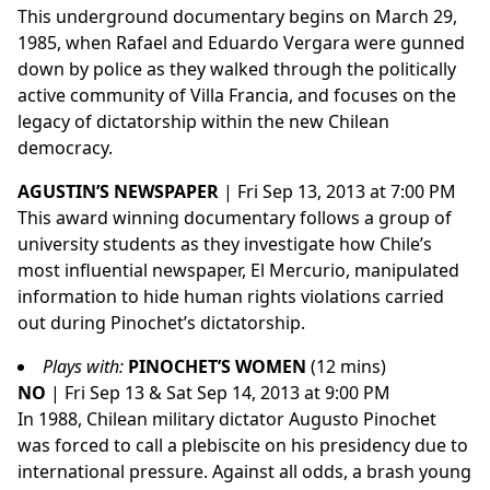
This underground documentary begins on March 29,
1985, when Rafael and Eduardo Vergara were gunned
down by police as they walked through the politically
active community of Villa Francia, and focuses on the
legacy of dictatorship within the new Chilean
democracy.
AGUSTIN’S NEWSPAPER
| Fri Sep 13, 2013 at 7:00 PM
This award winning documentary follows a group of
university students as they investigate how Chile’s
most influential newspaper, El Mercurio, manipulated
information to hide human rights violations carried
out during Pinochet’s dictatorship.
Plays with:
PINOCHET’S WOMEN
(12 mins)
NO
| Fri Sep 13 & Sat Sep 14, 2013 at 9:00 PM
In 1988, Chilean military dictator Augusto Pinochet
was forced to call a plebiscite on his presidency due to
international pressure. Against all odds, a brash young