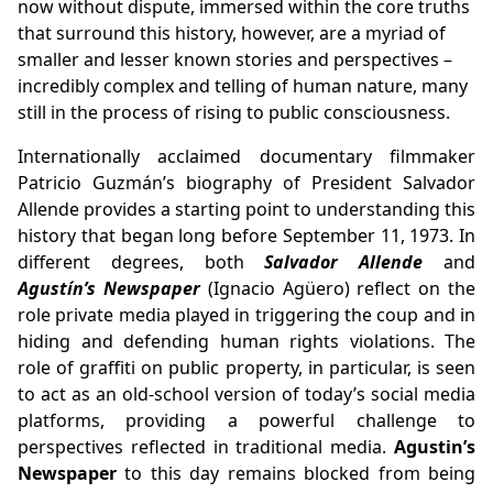
now without dispute, immersed within the core truths
that surround this history, however, are a myriad of
smaller and lesser known stories and perspectives –
incredibly complex and telling of human nature, many
still in the process of rising to public consciousness.
Internationally acclaimed documentary filmmaker
Patricio Guzmán’s biography of President Salvador
Allende provides a starting point to understanding this
history that began long before September 11, 1973. In
different degrees, both
Salvador Allende
and
Agustín’s Newspaper
(Ignacio Agüero) reflect on the
role private media played in triggering the coup and in
hiding and defending human rights violations. The
role of graffiti on public property, in particular, is seen
to act as an old-school version of today’s social media
platforms, providing a powerful challenge to
perspectives reflected in traditional media.
Agustin’s
Newspaper
to this day remains blocked from being