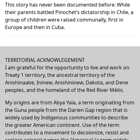
This story has never been documented before: While
their parents battled Pinochet’s dictatorship in Chile, a
group of children were raised communally, first in
Europe and then in Cuba.
TERRITORIAL ACKNOWLEGEMENT
I am grateful for the opportunity to live and work on
Treaty 1 territory, the ancestral territory of the
Anishinaabe, Ininew, Anishininew, Dakota, and Dene
peoples, and the homeland of the Red River Métis.
My origins are from Abya Yala, a term originating from
the Guna people from the Darien Gap region that is
widely used by Indigenous communities to describe
the greater American continent. Use of the term
contributes to a movement to decolonize, resist and