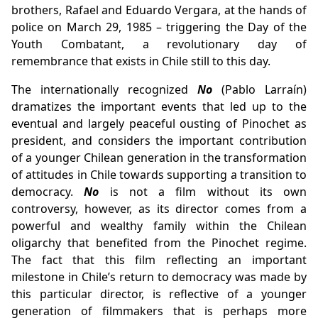
brothers, Rafael and Eduardo Vergara, at the hands of
police on March 29, 1985 – triggering the Day of the
Youth Combatant, a revolutionary day of
remembrance that exists in Chile still to this day.
The internationally recognized
No
(Pablo Larraín)
dramatizes the important events that led up to the
eventual and largely peaceful ousting of Pinochet as
president, and considers the important contribution
of a younger Chilean generation in the transformation
of attitudes in Chile towards supporting a transition to
democracy.
No
is not a film without its own
controversy, however, as its director comes from a
powerful and wealthy family within the Chilean
oligarchy that benefited from the Pinochet regime.
The fact that this film reflecting an important
milestone in Chile’s return to democracy was made by
this particular director, is reflective of a younger
generation of filmmakers that is perhaps more