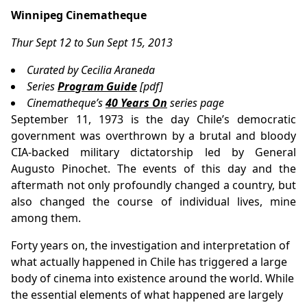
Winnipeg Cinematheque
Thur Sept 12 to Sun Sept 15, 2013
Curated by Cecilia Araneda
Series
Program Guide
[pdf]
Cinematheque’s
40 Years On
series page
September 11, 1973 is the day Chile’s democratic
government was overthrown by a brutal and bloody
CIA-backed military dictatorship led by General
Augusto Pinochet. The events of this day and the
aftermath not only profoundly changed a country, but
also changed the course of individual lives, mine
among them.
Forty years on, the investigation and interpretation of
what actually happened in Chile has triggered a large
body of cinema into existence around the world. While
the essential elements of what happened are largely