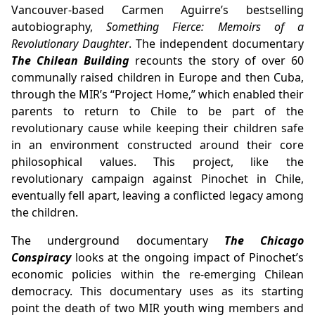
Vancouver-based Carmen Aguirre’s bestselling
autobiography,
Something Fierce: Memoirs of a
Revolutionary Daughter
. The independent documentary
The Chilean Building
recounts the story of over 60
communally raised children in Europe and then Cuba,
through the MIR’s “Project Home,” which enabled their
parents to return to Chile to be part of the
revolutionary cause while keeping their children safe
in an environment constructed around their core
philosophical values. This project, like the
revolutionary campaign against Pinochet in Chile,
eventually fell apart, leaving a conflicted legacy among
the children.
The underground documentary
The Chicago
Conspiracy
looks at the ongoing impact of Pinochet’s
economic policies within the re-emerging Chilean
democracy. This documentary uses as its starting
point the death of two MIR youth wing members and