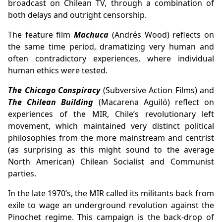
broadcast on Chilean TV, through a combination of
both delays and outright censorship.
The feature film
Machuca
(Andrés Wood) reflects on
the same time period, dramatizing very human and
often contradictory experiences, where individual
human ethics were tested.
The Chicago Conspiracy
(Subversive Action Films) and
The Chilean Building
(Macarena Aguiló) reflect on
experiences of the MIR, Chile’s revolutionary left
movement, which maintained very distinct political
philosophies from the more mainstream and centrist
(as surprising as this might sound to the average
North American) Chilean Socialist and Communist
parties.
In the late 1970’s, the MIR called its militants back from
exile to wage an underground revolution against the
Pinochet regime. This campaign is the back-drop of