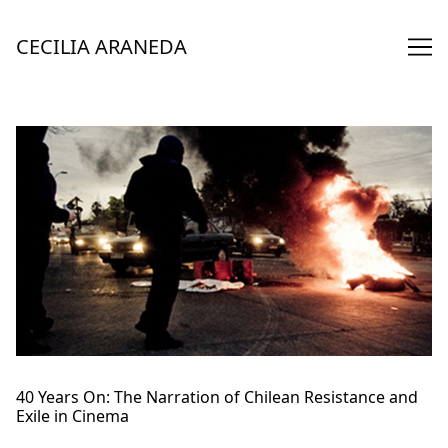
Skip
to
CECILIA ARANEDA
Content
40 Years On: The Narration of Chilean Resistance and
Exile in Cinema