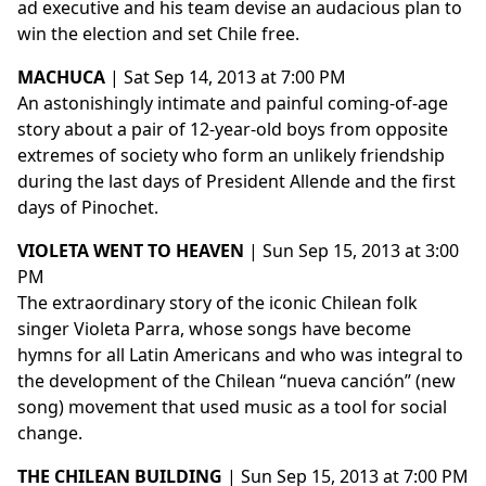
ad executive and his team devise an audacious plan to
win the election and set Chile free.
MACHUCA
| Sat Sep 14, 2013 at 7:00 PM
An astonishingly intimate and painful coming-of-age
story about a pair of 12-year-old boys from opposite
extremes of society who form an unlikely friendship
during the last days of President Allende and the first
days of Pinochet.
VIOLETA WENT TO HEAVEN
| Sun Sep 15, 2013 at 3:00
PM
The extraordinary story of the iconic Chilean folk
singer Violeta Parra, whose songs have become
hymns for all Latin Americans and who was integral to
the development of the Chilean “nueva canción” (new
song) movement that used music as a tool for social
change.
THE CHILEAN BUILDING
| Sun Sep 15, 2013 at 7:00 PM