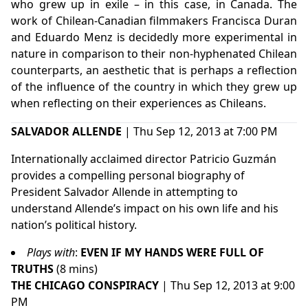
who grew up in exile – in this case, in Canada. The
work of Chilean-Canadian filmmakers Francisca Duran
and Eduardo Menz is decidedly more experimental in
nature in comparison to their non-hyphenated Chilean
counterparts, an aesthetic that is perhaps a reflection
of the influence of the country in which they grew up
when reflecting on their experiences as Chileans.
SALVADOR ALLENDE
| Thu Sep 12, 2013 at 7:00 PM
Internationally acclaimed director Patricio Guzmán
provides a compelling personal biography of
President Salvador Allende in attempting to
understand Allende’s impact on his own life and his
nation’s political history.
Plays with
:
EVEN IF MY HANDS WERE FULL OF
TRUTHS
(8 mins)
THE CHICAGO CONSPIRACY
| Thu Sep 12, 2013 at 9:00
PM