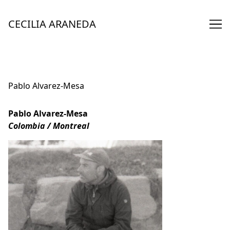
Skip
to
CECILIA ARANEDA
Content
Pablo Alvarez-Mesa
Pablo Alvarez-Mesa
Colombia / Montreal