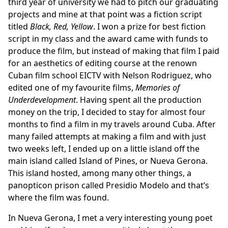
third year of university we had to pitch our graduating
projects and mine at that point was a fiction script
titled
Black, Red, Yellow
. I won a prize for best fiction
script in my class and the award came with funds to
produce the film, but instead of making that film I paid
for an aesthetics of editing course at the renown
Cuban film school
EICTV
with Nelson Rodriguez, who
edited one of my favourite films,
Memories of
Underdevelopment
. Having spent all the production
money on the trip, I decided to stay for almost four
months to find a film in my travels around Cuba. After
many failed attempts at making a film and with just
two weeks left, I ended up on a little island off the
main island called Island of Pines, or Nueva Gerona.
This island hosted, among many other things, a
panopticon prison called Presidio Modelo and that’s
where the film was found.
In Nueva Gerona, I met a very interesting young poet