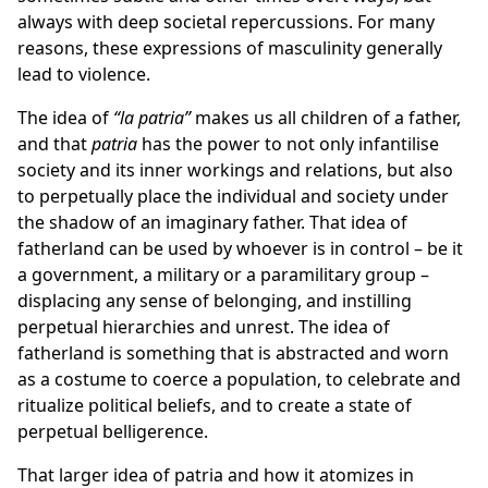
always with deep societal repercussions. For many
reasons, these expressions of masculinity generally
lead to violence.
The idea of
“la patria”
makes us all children of a father,
and that
patria
has the power to not only infantilise
society and its inner workings and relations, but also
to perpetually place the individual and society under
the shadow of an imaginary father. That idea of
fatherland can be used by whoever is in control – be it
a government, a military or a paramilitary group –
displacing any sense of belonging, and instilling
perpetual hierarchies and unrest. The idea of
fatherland is something that is abstracted and worn
as a costume to coerce a population, to celebrate and
ritualize political beliefs, and to create a state of
perpetual belligerence.
That larger idea of patria and how it atomizes in