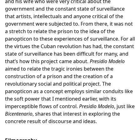
and his wife who were very critical about the
government and the constant state of surveillance
that artists, intellectuals and anyone critical of the
government were subjected to. From there, it was not
a stretch to relate the prison to the idea of the
panopticon to these experiences of surveillance. For all
the virtues the Cuban revolution has had, the constant
state of surveillance has been difficult for many, and
that’s how this project came about.
Presidio Modelo
aimed to relate the tragic ironies between the
construction of a prison and the creation of a
revolutionary social and political project. The
panopticon as a concept employs similar conduits like
the soft power that I mentioned earlier, with its
imperceptible flows of control.
Presidio Modelo
, just like
Bicentenario
, shares that interest in exploring the
concrete result of discourse and ideas.