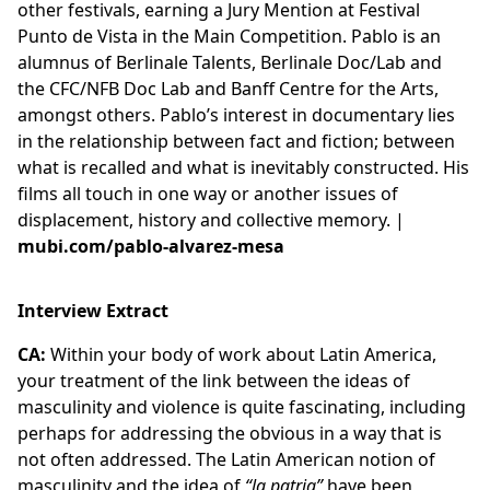
other festivals, earning a Jury Mention at Festival
Punto de Vista in the Main Competition. Pablo is an
alumnus of Berlinale Talents, Berlinale Doc/Lab and
the CFC/NFB Doc Lab and Banff Centre for the Arts,
amongst others. Pablo’s interest in documentary lies
in the relationship between fact and fiction; between
what is recalled and what is inevitably constructed. His
films all touch in one way or another issues of
displacement, history and collective memory. |
mubi.com/pablo-alvarez-mesa
Interview Extract
CA:
Within your body of work about Latin America,
your treatment of the link between the ideas of
masculinity and violence is quite fascinating, including
perhaps for addressing the obvious in a way that is
not often addressed. The Latin American notion of
masculinity and the idea of
“la patria”
have been