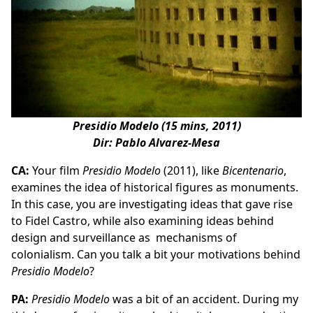
Presidio Modelo (15 mins, 2011)
Dir: Pablo Alvarez-Mesa
CA:
Your film
Presidio Modelo
(2011), like
Bicentenario
,
examines the idea of historical figures as monuments.
In this case, you are investigating ideas that gave rise
to Fidel Castro, while also examining ideas behind
design and surveillance as mechanisms of
colonialism. Can you talk a bit your motivations behind
Presidio Modelo
?
PA:
Presidio Modelo
was a bit of an accident. During my