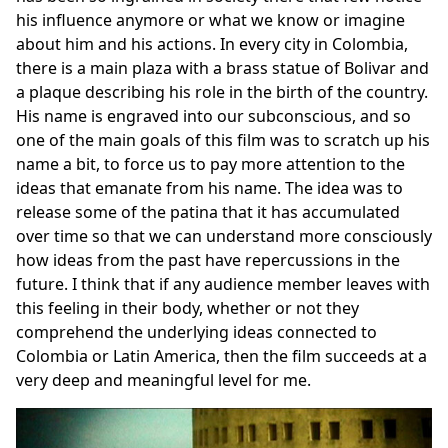
his influence anymore or what we know or imagine
about him and his actions. In every city in Colombia,
there is a main plaza with a brass statue of Bolivar and
a plaque describing his role in the birth of the country.
His name is engraved into our subconscious, and so
one of the main goals of this film was to scratch up his
name a bit, to force us to pay more attention to the
ideas that emanate from his name. The idea was to
release some of the patina that it has accumulated
over time so that we can understand more consciously
how ideas from the past have repercussions in the
future. I think that if any audience member leaves with
this feeling in their body, whether or not they
comprehend the underlying ideas connected to
Colombia or Latin America, then the film succeeds at a
very deep and meaningful level for me.