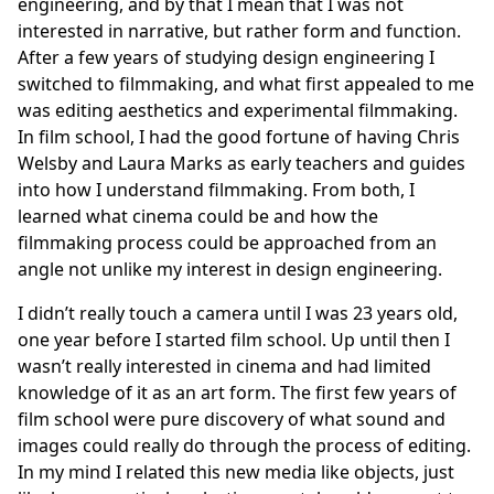
engineering, and by that I mean that I was not
interested in narrative, but rather form and function.
After a few years of studying design engineering I
switched to filmmaking, and what first appealed to me
was editing aesthetics and experimental filmmaking.
In film school, I had the good fortune of having Chris
Welsby and Laura Marks as early teachers and guides
into how I understand filmmaking. From both, I
learned what cinema could be and how the
filmmaking process could be approached from an
angle not unlike my interest in design engineering.
I didn’t really touch a camera until I was 23 years old,
one year before I started film school. Up until then I
wasn’t really interested in cinema and had limited
knowledge of it as an art form. The first few years of
film school were pure discovery of what sound and
images could really do through the process of editing.
In my mind I related this new media like objects, just