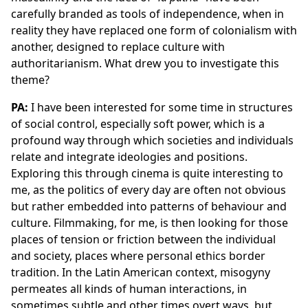
carefully branded as tools of independence, when in
reality they have replaced one form of colonialism with
another, designed to replace culture with
authoritarianism. What drew you to investigate this
theme?
PA:
I have been interested for some time in structures
of social control, especially soft power, which is a
profound way through which societies and individuals
relate and integrate ideologies and positions.
Exploring this through cinema is quite interesting to
me, as the politics of every day are often not obvious
but rather embedded into patterns of behaviour and
culture. Filmmaking, for me, is then looking for those
places of tension or friction between the individual
and society, places where personal ethics border
tradition. In the Latin American context, misogyny
permeates all kinds of human interactions, in
sometimes subtle and other times overt ways, but