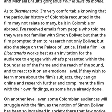
and Michael Brault’s gorgeous
Pour la suite du monde
.
As to
Bicenteneario
, I’m very comfortable knowing that
the particular history of Colombia recounted in the
film may not relate to many, be it in Colombia or
abroad. I’ve received emails from people who told me
they were not familiar with Simon Bolivar, but that the
film prompted them to research not only Bolivar, but
also the siege on the Palace of Justice. I feel a film like
Bicentenario
works best as an invitation for the
audience to engage with what’s presented within the
boundaries of the frame and the reach of the sound,
and to react to it on an emotional level. If they wish to
learn more about the film’s subjects, they can go
online and research further and compliment the film
with their own findings, as some have already done.
On another level, even some Colombian audiences will
struggle with the film, as the notion of Simon Bolivar
has been so ingrained in society there that few notice