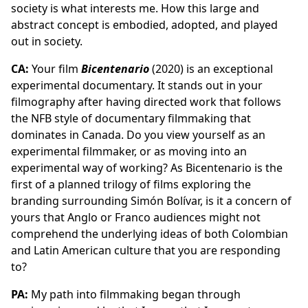
society is what interests me. How this large and
abstract concept is embodied, adopted, and played
out in society.
CA:
Your film
Bicentenario
(2020) is an exceptional
experimental documentary. It stands out in your
filmography after having directed work that follows
the NFB style of documentary filmmaking that
dominates in Canada. Do you view yourself as an
experimental filmmaker, or as moving into an
experimental way of working? As Bicentenario is the
first of a planned trilogy of films exploring the
branding surrounding Simón Bolívar, is it a concern of
yours that Anglo or Franco audiences might not
comprehend the underlying ideas of both Colombian
and Latin American culture that you are responding
to?
PA:
My path into filmmaking began through