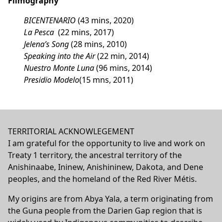
Filmography
BICENTENARIO
(43 mins, 2020)
La Pesca
(22 mins, 2017)
Jelena’s Song
(28 mins, 2010)
Speaking into the Air
(22 min, 2014)
Nuestro Monte Luna
(96 mins, 2014)
Presidio Modelo
(15 mns, 2011)
TERRITORIAL ACKNOWLEGEMENT
I am grateful for the opportunity to live and work on
Treaty 1 territory, the ancestral territory of the
Anishinaabe, Ininew, Anishininew, Dakota, and Dene
peoples, and the homeland of the Red River Métis.
My origins are from Abya Yala, a term originating from
the Guna people from the Darien Gap region that is