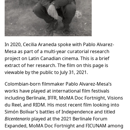
In 2020, Cecilia Araneda spoke with Pablo Alvarez-
Mesa as part of a multi-year curatorial research
project on
Latin Canadian cinema
. This is a brief
extract of her research. The film on this page is
viewable by the public to July 31, 2021.
Colombian-born filmmaker Pablo Alvarez-Mesa’s
works have played at international film festivals
including Berlinale, IFFR, MoMA Doc Fortnight, Visions
du Reel, and RIDM. His most recent film looking into
Simón Bolívar’s battles of Independence and titled
Bicentenario
played at the 2021 Berlinale Forum
Expanded, MoMA Doc Fortnight and FICUNAM among