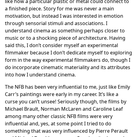
like how a particular plastic or metal could connect to
a finished piece. Story for me was never a main
motivation, but instead I was interested in emotion
through sensorial stimuli and associations. I
understand cinema as something perhaps closer to
music or to a shocking piece of architecture. Having
said this, I don’t consider myself an experimental
filmmaker because I don’t dedicate myself to exploring
form in the way experimental filmmakers do, though I
do incorporate cinematic materiality and its attributes
into how I understand cinema.
The NFB has been very influential to me, just like Emily
Carr’s paintings were early in my career. It’s like a
curse you can’t unsee! Seriously though, the films by
Michael Brault, Norman McLaren and Caroline Leaf
among many other classic NFB films were very
influential and, yes, at some point I tried to do
something that was very influenced by Pierre Perault