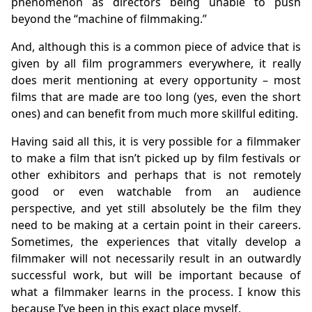
phenomenon as directors being unable to push
beyond the “machine of filmmaking.”
And, although this is a common piece of advice that is
given by all film programmers everywhere, it really
does merit mentioning at every opportunity – most
films that are made are too long (yes, even the short
ones) and can benefit from much more skillful editing.
Having said all this, it is very possible for a filmmaker
to make a film that isn’t picked up by film festivals or
other exhibitors and perhaps that is not remotely
good or even watchable from an audience
perspective, and yet still absolutely be the film they
need to be making at a certain point in their careers.
Sometimes, the experiences that vitally develop a
filmmaker will not necessarily result in an outwardly
successful work, but will be important because of
what a filmmaker learns in the process. I know this
because I’ve been in this exact place myself.