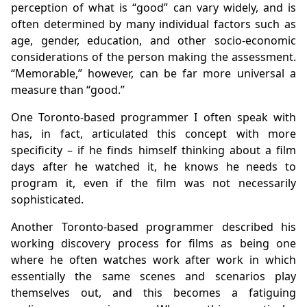
perception of what is “good” can vary widely, and is
often determined by many individual factors such as
age, gender, education, and other socio-economic
considerations of the person making the assessment.
“Memorable,” however, can be far more universal a
measure than “good.”
One Toronto-based programmer I often speak with
has, in fact, articulated this concept with more
specificity – if he finds himself thinking about a film
days after he watched it, he knows he needs to
program it, even if the film was not necessarily
sophisticated.
Another Toronto-based programmer described his
working discovery process for films as being one
where he often watches work after work in which
essentially the same scenes and scenarios play
themselves out, and this becomes a fatiguing