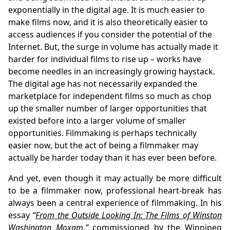
exponentially in the digital age. It is much easier to
make films now, and it is also theoretically easier to
access audiences if you consider the potential of the
Internet. But, the surge in volume has actually made it
harder for individual films to rise up – works have
become needles in an increasingly growing haystack.
The digital age has not necessarily expanded the
marketplace for independent films so much as chop
up the smaller number of larger opportunities that
existed before into a larger volume of smaller
opportunities. Filmmaking is perhaps technically
easier now, but the act of being a filmmaker may
actually be harder today than it has ever been before.
And yet, even though it may actually be more difficult
to be a filmmaker now, professional heart-break has
always been a central experience of filmmaking. In his
essay
“
From the Outside Looking In: The Films of Winston
Washington Moxam
,”
commissioned by the Winnipeg