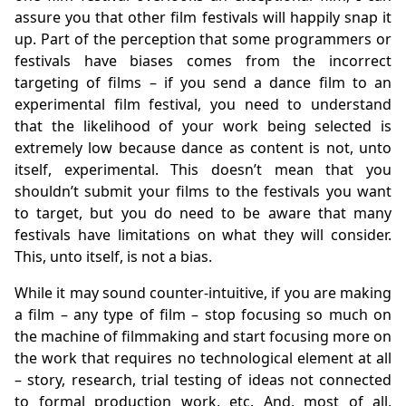
assure you that other film festivals will happily snap it
up. Part of the perception that some programmers or
festivals have biases comes from the incorrect
targeting of films – if you send a dance film to an
experimental film festival, you need to understand
that the likelihood of your work being selected is
extremely low because dance as content is not, unto
itself, experimental. This doesn’t mean that you
shouldn’t submit your films to the festivals you want
to target, but you do need to be aware that many
festivals have limitations on what they will consider.
This, unto itself, is not a bias.
While it may sound counter-intuitive, if you are making
a film – any type of film – stop focusing so much on
the machine of filmmaking and start focusing more on
the work that requires no technological element at all
– story, research, trial testing of ideas not connected
to formal production work, etc. And, most of all,