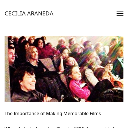
Skip
to
CECILIA ARANEDA
Content
The Importance of Making Memorable Films