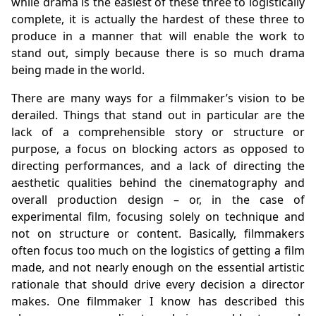
while drama is the easiest of these three to logistically
complete, it is actually the hardest of these three to
produce in a manner that will enable the work to
stand out, simply because there is so much drama
being made in the world.
There are many ways for a filmmaker’s vision to be
derailed. Things that stand out in particular are the
lack of a comprehensible story or structure or
purpose, a focus on blocking actors as opposed to
directing performances, and a lack of directing the
aesthetic qualities behind the cinematography and
overall production design – or, in the case of
experimental film, focusing solely on technique and
not on structure or content. Basically, filmmakers
often focus too much on the logistics of getting a film
made, and not nearly enough on the essential artistic
rationale that should drive every decision a director
makes. One filmmaker I know has described this