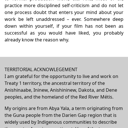
practice more disciplined self-criticism and do not let
one process doubt that enters your mind about your
work be left unaddressed – ever. Somewhere deep
down within yourself, if your film has not been as
successful as you would have liked, you probably
already know the reason why.
TERRITORIAL ACKNOWLEGEMENT
I am grateful for the opportunity to live and work on
Treaty 1 territory, the ancestral territory of the
Anishinaabe, Ininew, Anishininew, Dakota, and Dene
peoples, and the homeland of the Red River Métis.
My origins are from Abya Yala, a term originating from
the Guna people from the Darien Gap region that is
widely used by Indigenous communities to describe