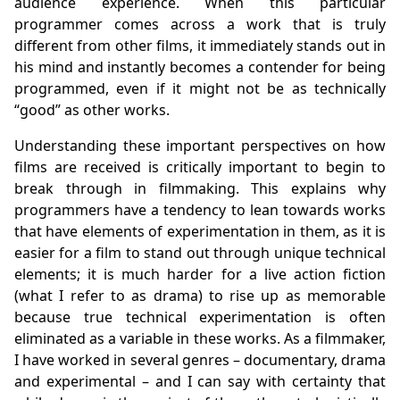
audience experience. When this particular
programmer comes across a work that is truly
different from other films, it immediately stands out in
his mind and instantly becomes a contender for being
programmed, even if it might not be as technically
“good” as other works.
Understanding these important perspectives on how
films are received is critically important to begin to
break through in filmmaking. This explains why
programmers have a tendency to lean towards works
that have elements of experimentation in them, as it is
easier for a film to stand out through unique technical
elements; it is much harder for a live action fiction
(what I refer to as drama) to rise up as memorable
because true technical experimentation is often
eliminated as a variable in these works. As a filmmaker,
I have worked in several genres – documentary, drama
and experimental – and I can say with certainty that