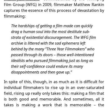
Film Group (WFG) in 2009, filmmaker Matthew Rankin
captures the essence of this process of devastation by
filmmaking:
The hardships of getting a film made can quickly
drag a human soul into the most destitute sub-
strata of existential discouragement. The WFG film
archive is littered with the sad ephemera left
behind by the many “Three Year Filmmakers” who
passed through its doors – those well-intentioned
idealists who pursued filmmaking just as long as
their self-confidence could endure its many
disappointments and then gave up.”
In spite of this, though, in as much as it is difficult for
individual filmmakers to rise up in an over-saturated
field, rising up really only takes this: making a film that
is both good and memorable. And sometimes, all it
takes is making a work that is memorable – the