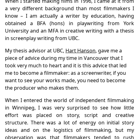
When I started making films in 1996, I came at it from
a very different background than most filmmakers I
know – I am actually a writer by education, having
obtained a BFA (hons) in playwriting from York
University and an MFA in creative writing with a thesis
in screenplay writing from UBC.
My thesis advisor at UBC,
Hart Hanson
, gave me a
piece of advice during my time in Vancouver that I
took very much to heart and it is this advice that led
me to become a filmmaker: as a screenwriter, if you
want to see your works made, you need to become
the producer who makes them.
When I entered the world of independent filmmaking
in Winnipeg, I was very surprised to see how little
effort was placed on story, script and creative
structure. There was a lot of energy on initial story
ideas and on the logistics of filmmaking, but my
observation was that filmmakers tended to rush