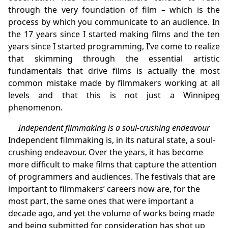
through the very foundation of film – which is the
process by which you communicate to an audience. In
the 17 years since I started making films and the ten
years since I started programming, I’ve come to realize
that skimming through the essential artistic
fundamentals that drive films is actually the most
common mistake made by filmmakers working at all
levels and that this is not just a Winnipeg
phenomenon.
Independent filmmaking is a soul-crushing endeavour
Independent filmmaking is, in its natural state, a soul-
crushing endeavour. Over the years, it has become
more difficult to make films that capture the attention
of programmers and audiences. The festivals that are
important to filmmakers’ careers now are, for the
most part, the same ones that were important a
decade ago, and yet the volume of works being made
and being submitted for consideration has shot up