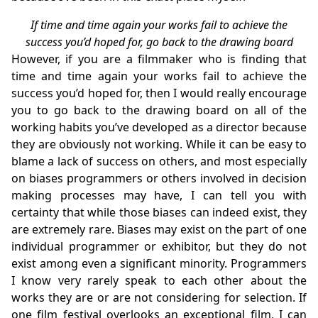
If time and time again your works fail to achieve the
success you’d hoped for, go back to the drawing board
However, if you are a filmmaker who is finding that
time and time again your works fail to achieve the
success you’d hoped for, then I would really encourage
you to go back to the drawing board on all of the
working habits you’ve developed as a director because
they are obviously not working. While it can be easy to
blame a lack of success on others, and most especially
on biases programmers or others involved in decision
making processes may have, I can tell you with
certainty that while those biases can indeed exist, they
are extremely rare. Biases may exist on the part of one
individual programmer or exhibitor, but they do not
exist among even a significant minority. Programmers
I know very rarely speak to each other about the
works they are or are not considering for selection. If
one film festival overlooks an exceptional film, I can