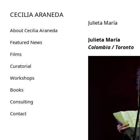
Skip
to
CECILIA ARANEDA
Content
Julieta María
About Cecilia Araneda
Julieta María
Featured News
Colombia / Toronto
Films
Curatorial
Workshops
Books
Consulting
Contact