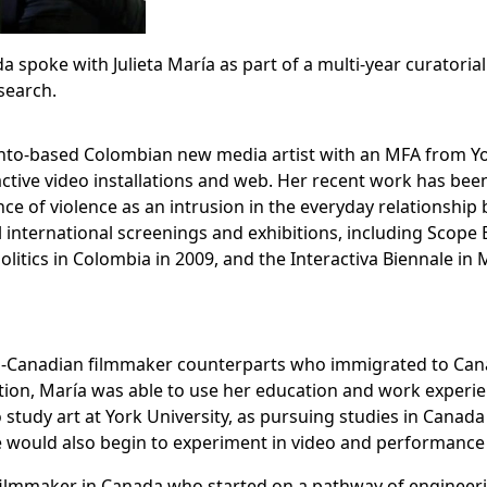
da spoke with Julieta María as part of a multi-year curatori
esearch.
ronto-based Colombian new media artist with an MFA from Yor
ractive video installations and web. Her recent work has be
nce of violence as an intrusion in the everyday relationshi
l international screenings and exhibitions, including Scope 
litics in Colombia in 2009, and the Interactiva Biennale in
n-Canadian filmmaker counterparts who immigrated to Canada
ion, María was able to use her education and work experi
 study art at York University, as pursuing studies in Canada
e would also begin to experiment in video and performance a
 filmmaker in Canada who started on a pathway of engineeri