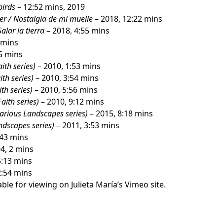
birds
– 12:52 mins, 2019
er / Nostalgia de mi muelle
– 2018, 12:22 mins
Salar la tierra
– 2018, 4:55 mins
 mins
5 mins
aith series)
– 2010, 1:53 mins
ith series)
– 2010, 3:54 mins
ith series)
– 2010, 5:56 mins
Faith series)
– 2010, 9:12 mins
carious Landscapes series)
– 2015, 8:18 mins
ndscapes series)
– 2011, 3:53 mins
:43 mins
4, 2 mins
5:13 mins
2:54 mins
ble for viewing on Julieta María’s
Vimeo site
.