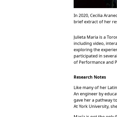
In 2020, Cecilia Arane
brief extract of her r
Julieta Maria is a To
including video, inte
exploring the experie
participated in severa
of Performance and Po
Research Notes
Like many of her Lati
An engineer by educat
gave her a pathway to
At York University, sh
María is not the only