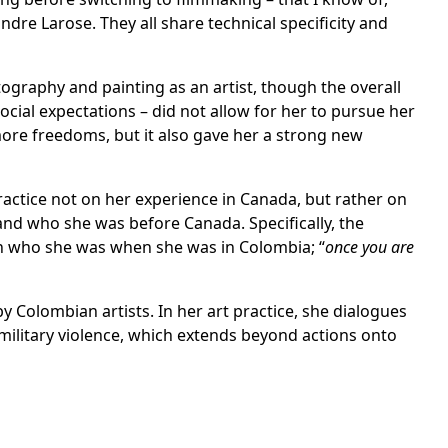
re Larose. They all share technical specificity and
tography and painting as an artist, though the overall
social expectations – did not allow for her to pursue her
ore freedoms, but it also gave her a strong new
ractice not on her experience in Canada, but rather on
nd who she was before Canada. Specifically, the
n who she was when she was in Colombia; “
once you are
y Colombian artists. In her art practice, she dialogues
military violence, which extends beyond actions onto