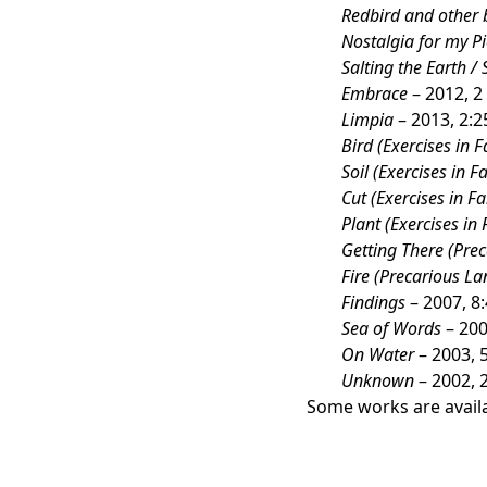
Redbird and other 
Nostalgia for my Pi
Salting the Earth / 
Embrace
– 2012, 2
Limpia
– 2013, 2:2
Bird (Exercises in F
Soil (Exercises in Fa
Cut (Exercises in Fa
Plant (Exercises in 
Getting There (Pre
Fire (Precarious La
Findings
– 2007, 8
Sea of Words
– 200
On Water
– 2003, 
Unknown
– 2002, 
Some works are availa