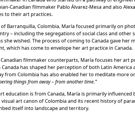
bian-Canadian filmmaker Pablo Álvarez-Mesa and also Alexand
 to their art practices.
ty of Barranquilla, Colombia, María focused primarily on pho
ntry – including the segregations of social class and other 
as she wished. The process of coming to Canada gave her m
nt, which has come to envelope her art practice in Canada.
n Canadian filmmaker counterparts, María focuses her art p
 Canada has shaped her perception of both Latin America a
ay from Colombia has also enabled her to meditate more o
bering things from away – from another time.”
t education is from Canada, María is primarily influenced b
visual art canon of Colombia and its recent history of para
ed itself into landscape and territory.