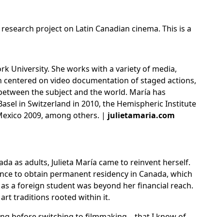
al research project on
Latin Canadian cinema
. This is a
k University. She works with a variety of media,
en centered on video documentation of staged actions,
p between the subject and the world. María has
Basel in Switzerland in 2010, the Hemispheric Institute
 Mexico 2009, among others. |
julietamaria.com
 as adults, Julieta María came to reinvent herself.
ence to obtain permanent residency in Canada, which
 as a foreign student was beyond her financial reach.
rt traditions rooted within it.
ng before switching to filmmaking – that I know of,