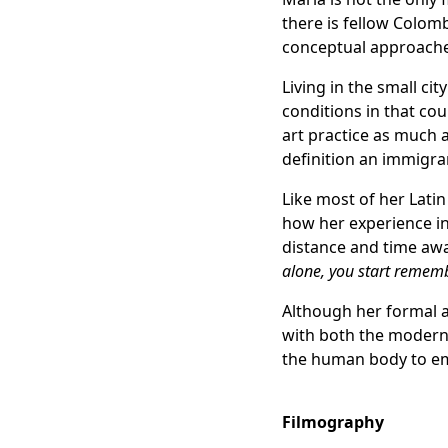
there is fellow Colom
conceptual approaches
Living in the small ci
conditions in that cou
art practice as much 
definition an immigra
Like most of her Lati
how her experience in
distance and time aw
alone, you start remem
Although her formal ar
with both the modern 
the human body to emb
Filmography